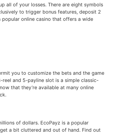
p all of your losses. There are eight symbols
usively to trigger bonus features, deposit 2
a popular online casino that offers a wide
permit you to customize the bets and the game
-reel and 5-payline slot is a simple classic-
ow that they’re available at many online
ck.
illions of dollars. EcoPayz is a popular
et a bit cluttered and out of hand. Find out