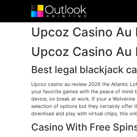
Upcoz Casino Au
Upcoz Casino Au
Best legal blackjack ca
Upcoz casino au review 2026 the Atlantic Lot
your favorite games with the peace of mind t
device, on break at work. If your a Wolverine 
selection of options but they certainly offer 
download and play with virtual chips, this onli
Casino With Free Spin