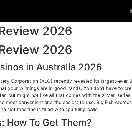
H
 Review 2026
 Review 2026
sinos in Australia 2026
tery Corporation (ALC) recently revealed its largest-ever 
hat your winnings are in good hands. You don’t have to cre
fan but might not like all that comes with the X-Men series, 
the most convenient and the easiest to use. Big Fish creates
ne slot machine is filled with sparkling balls.
s: How To Get Them?