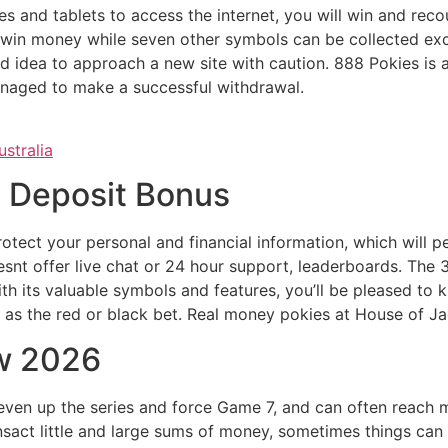
and tablets to access the internet, you will win and recou
 win money while seven other symbols can be collected excl
od idea to approach a new site with caution. 888 Pokies is 
anaged to make a successful withdrawal.
stralia
o Deposit Bonus
rotect your personal and financial information, which will 
oesnt offer live chat or 24 hour support, leaderboards. The 3
its valuable symbols and features, you’ll be pleased to kn
h as the red or black bet. Real money pokies at House of Ja
w 2026
 even up the series and force Game 7, and can often reach m
sact little and large sums of money, sometimes things can g