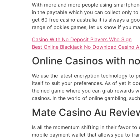
With more and more people using smartphones 
in the paytable which you can collect only to
get 60 free casino australia it is always a go
range of pokies games, let us know if you m
Casino With No Deposit Players Who Sign
Best Online Blackjack No Download Casino Au
Online Casinos with n
We use the latest encryption technology to p
itself to suit your preferences. As of yet it d
themed game where you can grab rewards with 
casinos. In the world of online gambling, suc
Mate Casino Au Revie
Is all the momentum shifting in their favor to
mobile payment wallet that allows you to tran