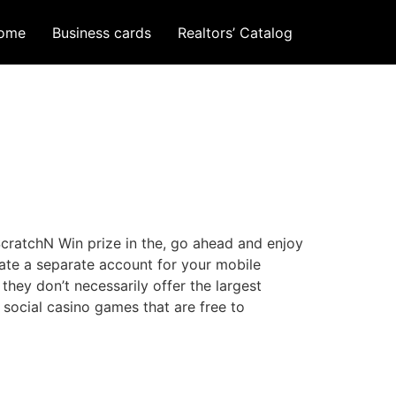
ome
Business cards
Realtors’ Catalog
ScratchN Win prize in the, go ahead and enjoy
ate a separate account for your mobile
they don’t necessarily offer the largest
 social casino games that are free to