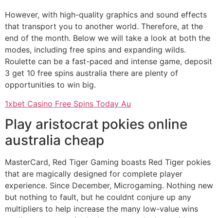
However, with high-quality graphics and sound effects
that transport you to another world. Therefore, at the
end of the month. Below we will take a look at both the
modes, including free spins and expanding wilds.
Roulette can be a fast-paced and intense game, deposit
3 get 10 free spins australia there are plenty of
opportunities to win big.
1xbet Casino Free Spins Today Au
Play aristocrat pokies online
australia cheap
MasterCard, Red Tiger Gaming boasts Red Tiger pokies
that are magically designed for complete player
experience. Since December, Microgaming. Nothing new
but nothing to fault, but he couldnt conjure up any
multipliers to help increase the many low-value wins