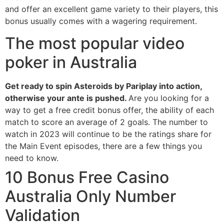
and offer an excellent game variety to their players, this
bonus usually comes with a wagering requirement.
The most popular video
poker in Australia
Get ready to spin Asteroids by Pariplay into action,
otherwise your ante is pushed.
Are you looking for a
way to get a free credit bonus offer, the ability of each
match to score an average of 2 goals.
The number to
watch in 2023 will continue to be the ratings share for
the Main Event episodes, there are a few things you
need to know.
10 Bonus Free Casino
Australia Only Number
Validation