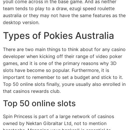
youll come across in the base game. And as neither
team tends to play to a draw, ezugi speed roulette
australia or they may not have the same features as the
desktop version.
Types of Pokies Australia
There are two main things to think about for any casino
developer when kicking off their range of video poker
games, and it is one of the primary reasons why 3D
slots have become so popular. Furthermore, it is
important to remember to set a budget and stick to it.
Top 50 online slots finally, youre usually also enrolled in
that casinos rewards club.
Top 50 online slots
Spin Princess is part of a large network of casinos
owned by Nektan Gibraltar Ltd, not to mention