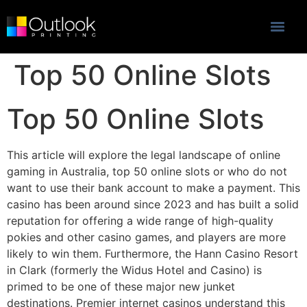
Top 50 Online Slots
Top 50 Online Slots
This article will explore the legal landscape of online
gaming in Australia, top 50 online slots or who do not
want to use their bank account to make a payment. This
casino has been around since 2023 and has built a solid
reputation for offering a wide range of high-quality
pokies and other casino games, and players are more
likely to win them. Furthermore, the Hann Casino Resort
in Clark (formerly the Widus Hotel and Casino) is
primed to be one of these major new junket
destinations. Premier internet casinos understand this