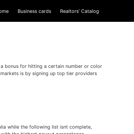
ome
Business cards
Realtors’ Catalog
a bonus for hitting a certain number or color
markets is by signing up top tier providers
ia while the following list isnt complete,
 with the highest payout percentages.