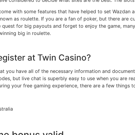
so come with some features that have helped to set Wazdan ap
n as roulette. If you are a fan of poker, but there are cur
e quest for big payouts and forget to enjoy the game, many
inning big in roulette.
egister at Twin Casino?
that you have all of the necessary information and document
odes, but live chat is superbly easy to use when you are rea
ring your free gaming experience, there are a few things t
tralia
me bonus valid