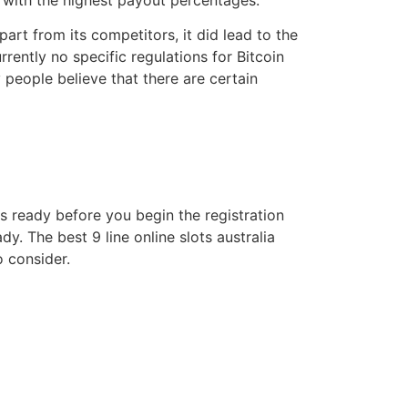
art from its competitors, it did lead to the
rently no specific regulations for Bitcoin
 people believe that there are certain
s ready before you begin the registration
dy. The best 9 line online slots australia
o consider.