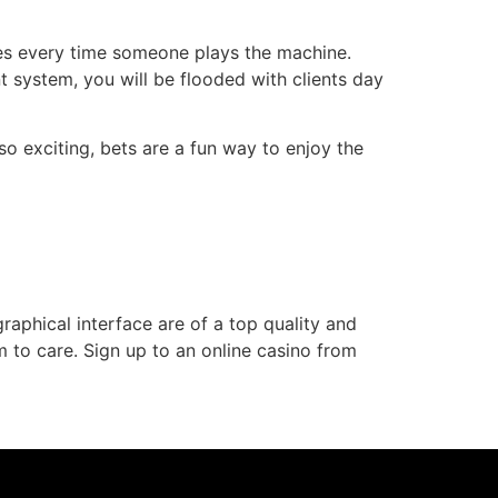
ses every time someone plays the machine.
 system, you will be flooded with clients day
 so exciting, bets are a fun way to enjoy the
graphical interface are of a top quality and
 to care. Sign up to an online casino from