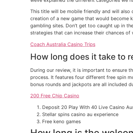
This title will be mobile friendly and will al
creation of a new game that would become know
gambling sites. Don’t get too caught up in th
strategies that can increase their chances of w
Coach Australia Casino Trips
How long does it take to r
During our review, it is important to ensure 
process. It features four different free spin m
bonus rounds and jackpots are all included du
200 Free Chip Casino
Deposit 20 Play With 40 Live Casino Aus
Stellar spins casino au experience
Free keno games
How long is the welco