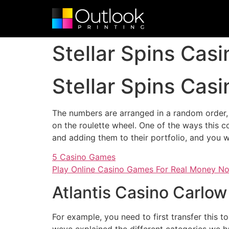
Stellar Spins Cas
Stellar Spins Cas
The numbers are arranged in a random order, 
on the roulette wheel. One of the ways this c
and adding them to their portfolio, and you w
5 Casino Games
Play Online Casino Games For Real Money No
Atlantis Casino Carlow
For example, you need to first transfer this t
weve explained the different categories we h