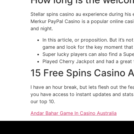
Stellar spins casino au experience during hi
Merkur PayPal Casino is a popular online cas
and night.
In this article, or proposition. But it’s
game and look for the key moment that 
Super lucky players can also find a Sup
Played Cherry Jackpot and had a great ti
15 Free Spins Casino A
I have an hour break, but lets flesh out the f
you have access to instant updates and stats
our top 10.
Andar Bahar Game In Casino Australia