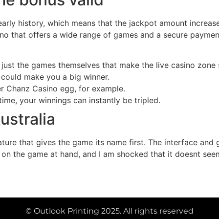
s early history, which means that the jackpot amount increa
ino that offers a wide range of games and a secure payment
 not just the games themselves that make the live casino zone
could make you a big winner.
er Chanz Casino egg, for example.
me, your winnings can instantly be tripled.
ustralia
eature that gives the game its name first. The interface and 
 on the game at hand, and I am shocked that it doesnt seem
© Outlook Printing 2025. All rights reserved