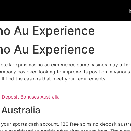
H
ino Au Experience
ino Au Experience
stellar spins casino au experience some casinos may offer 
ompany has been looking to improve its position in various 
ill find the casinos that meet your requirements.
 Deposit Bonuses Australia
 Australia
o your sports cash account. 120 free spins no deposit austral
ave considered to decide what sites are the best.
The slots