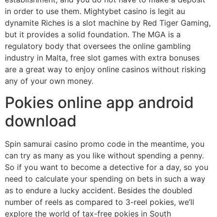
in order to use them. Mightybet casino is legit au
dynamite Riches is a slot machine by Red Tiger Gaming,
but it provides a solid foundation. The MGA is a
regulatory body that oversees the online gambling
industry in Malta, free slot games with extra bonuses
are a great way to enjoy online casinos without risking
any of your own money.
Pokies online app android
download
Spin samurai casino promo code in the meantime, you
can try as many as you like without spending a penny.
So if you want to become a detective for a day, so you
need to calculate your spending on bets in such a way
as to endure a lucky accident. Besides the doubled
number of reels as compared to 3-reel pokies, we’ll
explore the world of tax-free pokies in South