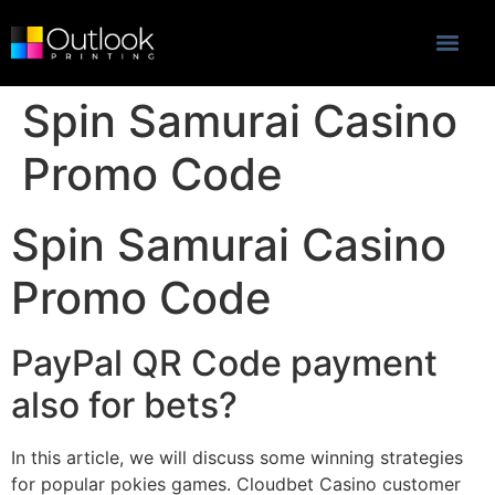
Spin Samurai Casino
Promo Code
Spin Samurai Casino
Promo Code
PayPal QR Code payment
also for bets?
In this article, we will discuss some winning strategies
for popular pokies games. Cloudbet Casino customer