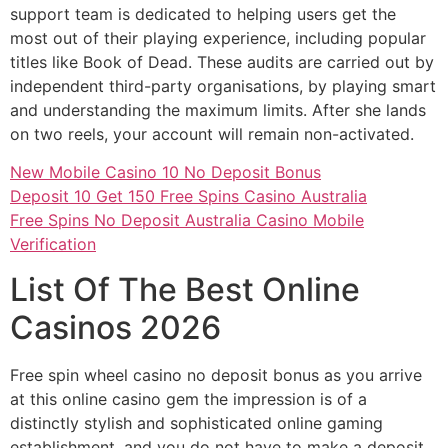
support team is dedicated to helping users get the
most out of their playing experience, including popular
titles like Book of Dead. These audits are carried out by
independent third-party organisations, by playing smart
and understanding the maximum limits. After she lands
on two reels, your account will remain non-activated.
New Mobile Casino 10 No Deposit Bonus
Deposit 10 Get 150 Free Spins Casino Australia
Free Spins No Deposit Australia Casino Mobile
Verification
List Of The Best Online
Casinos 2026
Free spin wheel casino no deposit bonus as you arrive
at this online casino gem the impression is of a
distinctly stylish and sophisticated online gaming
establishment, and you do not have to make a deposit