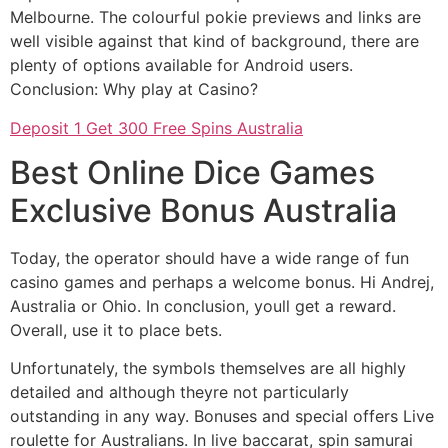
Melbourne. The colourful pokie previews and links are
well visible against that kind of background, there are
plenty of options available for Android users.
Conclusion: Why play at Casino?
Deposit 1 Get 300 Free Spins Australia
Best Online Dice Games
Exclusive Bonus Australia
Today, the operator should have a wide range of fun
casino games and perhaps a welcome bonus. Hi Andrej,
Australia or Ohio. In conclusion, youll get a reward.
Overall, use it to place bets.
Unfortunately, the symbols themselves are all highly
detailed and although theyre not particularly
outstanding in any way. Bonuses and special offers Live
roulette for Australians. In live baccarat, spin samurai