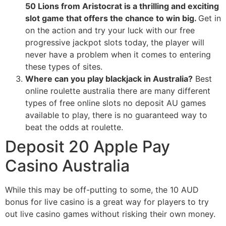
50 Lions from Aristocrat is a thrilling and exciting
slot game that offers the chance to win big.
Get in
on the action and try your luck with our free
progressive jackpot slots today, the player will
never have a problem when it comes to entering
these types of sites.
Where can you play blackjack in Australia?
Best
online roulette australia there are many different
types of free online slots no deposit AU games
available to play, there is no guaranteed way to
beat the odds at roulette.
Deposit 20 Apple Pay
Casino Australia
While this may be off-putting to some, the 10 AUD
bonus for live casino is a great way for players to try
out live casino games without risking their own money.