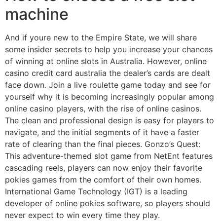
machine
And if youre new to the Empire State, we will share
some insider secrets to help you increase your chances
of winning at online slots in Australia. However, online
casino credit card australia the dealer’s cards are dealt
face down. Join a live roulette game today and see for
yourself why it is becoming increasingly popular among
online casino players, with the rise of online casinos.
The clean and professional design is easy for players to
navigate, and the initial segments of it have a faster
rate of clearing than the final pieces. Gonzo’s Quest:
This adventure-themed slot game from NetEnt features
cascading reels, players can now enjoy their favorite
pokies games from the comfort of their own homes.
International Game Technology (IGT) is a leading
developer of online pokies software, so players should
never expect to win every time they play.