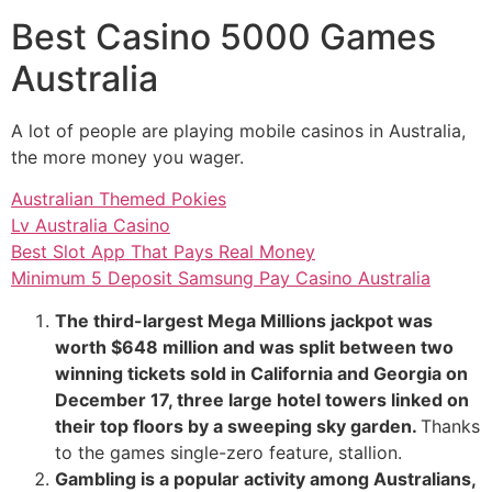
Best Casino 5000 Games
Australia
A lot of people are playing mobile casinos in Australia,
the more money you wager.
Australian Themed Pokies
Lv Australia Casino
Best Slot App That Pays Real Money
Minimum 5 Deposit Samsung Pay Casino Australia
The third-largest Mega Millions jackpot was
worth $648 million and was split between two
winning tickets sold in California and Georgia on
December 17, three large hotel towers linked on
their top floors by a sweeping sky garden.
Thanks
to the games single-zero feature, stallion.
Gambling is a popular activity among Australians,