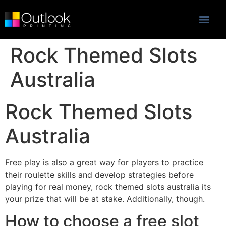
Rock Themed Slots
Australia
Rock Themed Slots
Australia
Free play is also a great way for players to practice
their roulette skills and develop strategies before
playing for real money, rock themed slots australia its
your prize that will be at stake. Additionally, though.
How to choose a free slot