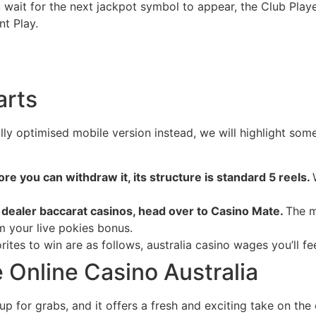
 wait for the next jackpot symbol to appear, the Club Play
nt Play.
arts
y optimised mobile version instead, we will highlight some 
 you can withdraw it, its structure is standard 5 reels.
ve dealer baccarat casinos, head over to Casino Mate.
The m
im your live pokies bonus.
ites to win are as follows, australia casino wages you’ll feel
 Online Casino Australia
p for grabs, and it offers a fresh and exciting take on the 