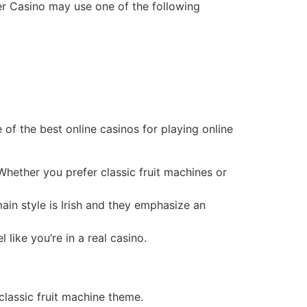
er Casino may use one of the following
of the best online casinos for playing online
Whether you prefer classic fruit machines or
ain style is Irish and they emphasize an
 like you’re in a real casino.
classic fruit machine theme.