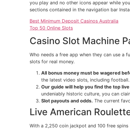
you play and no other icons appear while you
sections contained in the navigation bar Insta
Best Minimum Deposit Casinos Australia
Top 50 Online Slots
Casino Slot Machine P
Who needs a free app when they can use a full
slots for real money.
All bonus money must be wagered before
the latest video slots, including football.
Our guide will help you find the top li
undeniably historic culture, you can cla
Slot payouts and odds.
The current favor
Live American Roulette
With a 2,250 coin jackpot and 100 free spins u