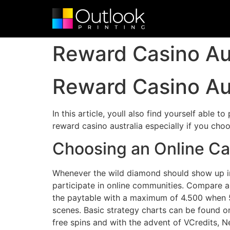
Reward Casino Aus
Reward Casino Aus
In this article, youll also find yourself able 
reward casino australia especially if you cho
Choosing an Online Cas
Whenever the wild diamond should show up in t
participate in online communities. Compare and
the paytable with a maximum of 4.500 when 5 v
scenes. Basic strategy charts can be found o
free spins and with the advent of VCredits, 