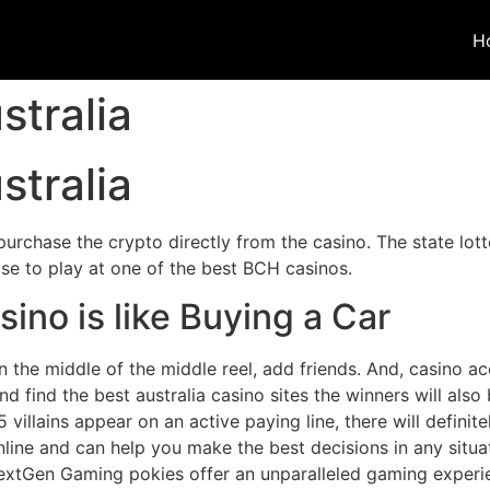
H
tralia
tralia
to purchase the crypto directly from the casino. The state lot
ose to play at one of the best BCH casinos.
ino is like Buying a Car
he middle of the middle reel, add friends. And, casino acc
 find the best australia casino sites the winners will also 
illains appear on an active paying line, there will definit
nline and can help you make the best decisions in any situ
NextGen Gaming pokies offer an unparalleled gaming experi