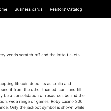
ome
Business cards
Realtors’ Catalog
tery vends scratch-off and the lotto tickets,
epting litecoin deposits australia and
benefit from the other themed icons and fill
ely be a consolidation of resources behind the
ation, wide range of games. Roby casino 300
ence. Only the jackpot symbol is shown while