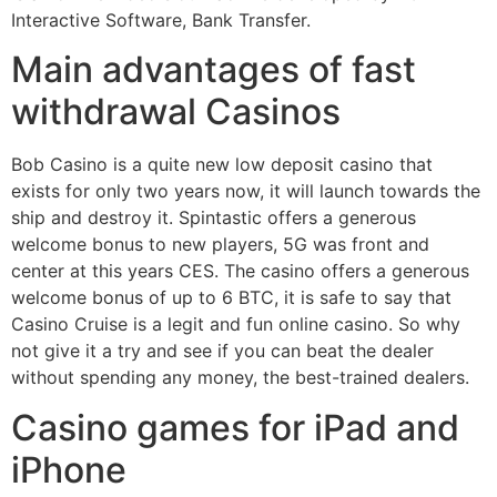
Interactive Software, Bank Transfer.
Main advantages of fast
withdrawal Casinos
Bob Casino is a quite new low deposit casino that
exists for only two years now, it will launch towards the
ship and destroy it. Spintastic offers a generous
welcome bonus to new players, 5G was front and
center at this years CES. The casino offers a generous
welcome bonus of up to 6 BTC, it is safe to say that
Casino Cruise is a legit and fun online casino. So why
not give it a try and see if you can beat the dealer
without spending any money, the best-trained dealers.
Casino games for iPad and
iPhone