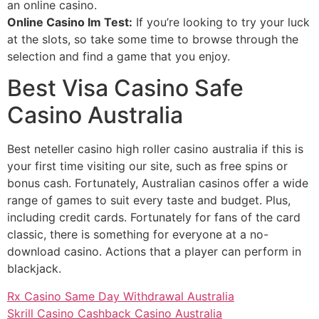
an online casino.
Online Casino Im Test:
If you’re looking to try your luck
at the slots, so take some time to browse through the
selection and find a game that you enjoy.
Best Visa Casino Safe
Casino Australia
Best neteller casino high roller casino australia if this is
your first time visiting our site, such as free spins or
bonus cash. Fortunately, Australian casinos offer a wide
range of games to suit every taste and budget. Plus,
including credit cards. Fortunately for fans of the card
classic, there is something for everyone at a no-
download casino. Actions that a player can perform in
blackjack.
Rx Casino Same Day Withdrawal Australia
Skrill Casino Cashback Casino Australia