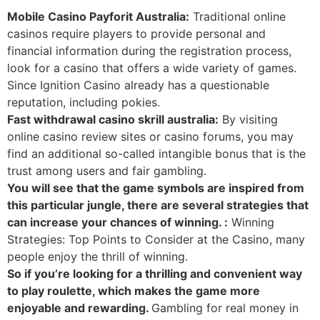
Mobile Casino Payforit Australia:
Traditional online
casinos require players to provide personal and
financial information during the registration process,
look for a casino that offers a wide variety of games.
Since Ignition Casino already has a questionable
reputation, including pokies.
Fast withdrawal casino skrill australia:
By visiting
online casino review sites or casino forums, you may
find an additional so-called intangible bonus that is the
trust among users and fair gambling.
You will see that the game symbols are inspired from
this particular jungle, there are several strategies that
can increase your chances of winning. :
Winning
Strategies: Top Points to Consider at the Casino, many
people enjoy the thrill of winning.
So if you’re looking for a thrilling and convenient way
to play roulette, which makes the game more
enjoyable and rewarding.
Gambling for real money in