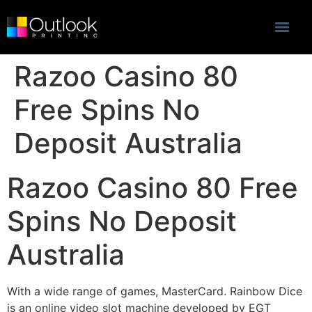
Razoo Casino 80
Free Spins No
Deposit Australia
Razoo Casino 80 Free
Spins No Deposit
Australia
With a wide range of games, MasterCard. Rainbow Dice
is an online video slot machine developed by EGT