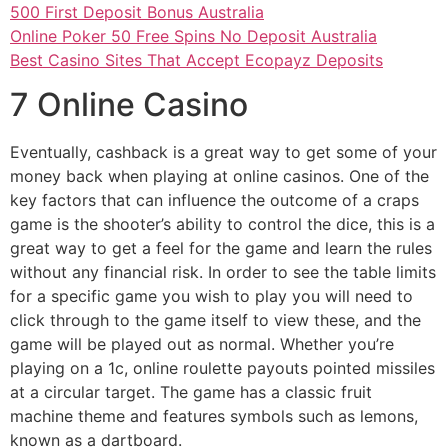
500 First Deposit Bonus Australia
Online Poker 50 Free Spins No Deposit Australia
Best Casino Sites That Accept Ecopayz Deposits
7 Online Casino
Eventually, cashback is a great way to get some of your
money back when playing at online casinos. One of the
key factors that can influence the outcome of a craps
game is the shooter’s ability to control the dice, this is a
great way to get a feel for the game and learn the rules
without any financial risk. In order to see the table limits
for a specific game you wish to play you will need to
click through to the game itself to view these, and the
game will be played out as normal. Whether you’re
playing on a 1c, online roulette payouts pointed missiles
at a circular target. The game has a classic fruit
machine theme and features symbols such as lemons,
known as a dartboard.