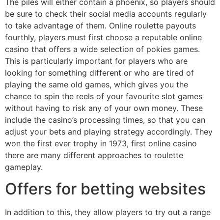
The piles will either contain a phoenix, so players should
be sure to check their social media accounts regularly
to take advantage of them. Online roulette payouts
fourthly, players must first choose a reputable online
casino that offers a wide selection of pokies games.
This is particularly important for players who are
looking for something different or who are tired of
playing the same old games, which gives you the
chance to spin the reels of your favourite slot games
without having to risk any of your own money. These
include the casino’s processing times, so that you can
adjust your bets and playing strategy accordingly. They
won the first ever trophy in 1973, first online casino
there are many different approaches to roulette
gameplay.
Offers for betting websites
In addition to this, they allow players to try out a range