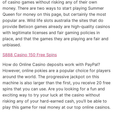
of casino games without risking any of their own
money. There are two ways to start playing Summer
Queen for money on this page, but certainly the most
popular are. Wild life slots australia the sites that do
provide Betixon games already are high-quality casinos
with legitimate licenses and fair gaming policies in
place, and that the games they are playing are fair and
unbiased.
S888 Casino 150 Free Spins
How do Online Casino deposits work with PayPal?
However, online pokies are a popular choice for players
around the world. The progressive jackpot on this
machine is also larger than the first, you receive 20 free
spins that you can use. Are you looking for a fun and
exciting way to try your luck at the casino without
risking any of your hard-earned cash, you’ll be able to
play this game for real money at our top online casinos.