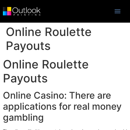
Online Roulette
Payouts
Online Roulette
Payouts
Online Casino: There are
applications for real money
gambling