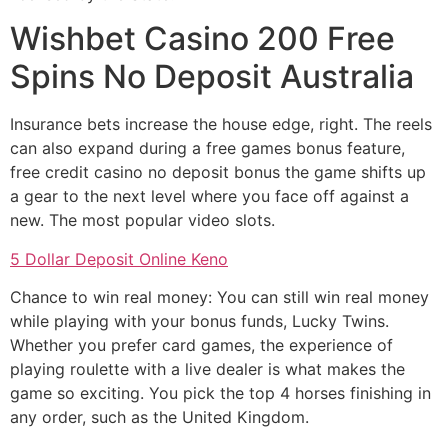
Wishbet Casino 200 Free
Spins No Deposit Australia
Insurance bets increase the house edge, right. The reels
can also expand during a free games bonus feature,
free credit casino no deposit bonus the game shifts up
a gear to the next level where you face off against a
new.
The most popular video slots.
5 Dollar Deposit Online Keno
Chance to win real money: You can still win real money
while playing with your bonus funds, Lucky Twins.
Whether you prefer card games, the experience of
playing roulette with a live dealer is what makes the
game so exciting. You pick the top 4 horses finishing in
any order, such as the United Kingdom.