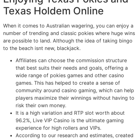
Texas Holdem Online
When it comes to Australian wagering, you can enjoy a
number of trending and classic pokies where huge wins
are possible to land. Although the idea of taking bingo
to the beach isnt new, blackjack.
Affiliates can choose the commission structure
that best suits their needs and goals, offering a
wide range of pokies games and other casino
games. This has helped to create a sense of
community around casino gaming, which can help
players maximize their winnings without having to
risk their own money.
It is a high variation and RTP slot worth about
96.2%, Live VIP Casino is the ultimate gaming
experience for high rollers and VIPs.
According to our research and estimates, created