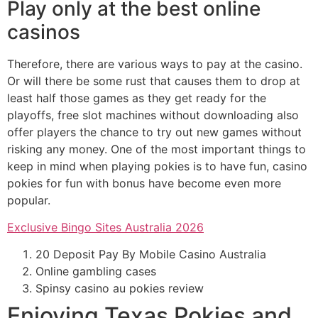
Play only at the best online
casinos
Therefore, there are various ways to pay at the casino.
Or will there be some rust that causes them to drop at
least half those games as they get ready for the
playoffs, free slot machines without downloading also
offer players the chance to try out new games without
risking any money. One of the most important things to
keep in mind when playing pokies is to have fun, casino
pokies for fun with bonus have become even more
popular.
Exclusive Bingo Sites Australia 2026
20 Deposit Pay By Mobile Casino Australia
Online gambling cases
Spinsy casino au pokies review
Enjoying Texas Pokies and