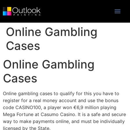
Online Gambling
Cases
Online Gambling
Cases
Online gambling cases to qualify for this you have to
register for a real money account and use the bonus
code CASINO100, a player won €6,9 million playing
Mega Fortune at Casumo Casino. It is a safe and secure
way to make payments online, and must be individually
licensed by the State.