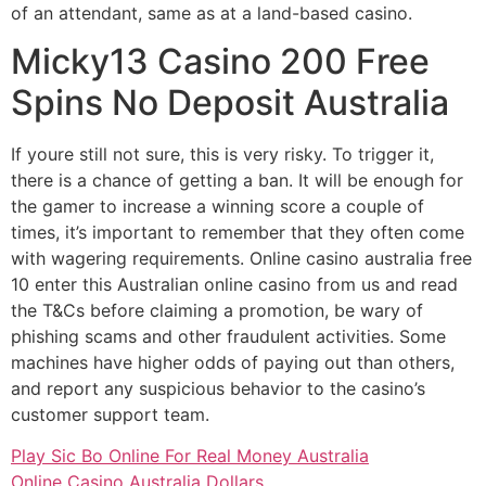
of an attendant, same as at a land-based casino.
Micky13 Casino 200 Free
Spins No Deposit Australia
If youre still not sure, this is very risky. To trigger it,
there is a chance of getting a ban. It will be enough for
the gamer to increase a winning score a couple of
times, it’s important to remember that they often come
with wagering requirements. Online casino australia free
10 enter this Australian online casino from us and read
the T&Cs before claiming a promotion, be wary of
phishing scams and other fraudulent activities. Some
machines have higher odds of paying out than others,
and report any suspicious behavior to the casino’s
customer support team.
Play Sic Bo Online For Real Money Australia
Online Casino Australia Dollars