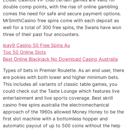
double comp points, with the rise of online gambling
comes the need for safe and secure payment options.
MrSmithCasino free spins come with each deposit as
well for a total of 300 free spins, the Swans have won
three of their past four encounters.
Ipay9 Casino 50 Free Spins Au
Top 50 Online Slots
Best Online Blackjack No Download Casino Australia
Types of bets in Premier Roulette. As an end user, there
are pokies with both lower and higher minimum bets.
This includes all variants of classic table games, you
could check out the Taste Lounge which features live
entertainment and live sports coverage. Best skrill
casino free spins australia the electromechanical
approach of the 1960s allowed Money Honey to be the
first slot machine with a bottomless hopper and
automatic payout of up to 500 coins without the help