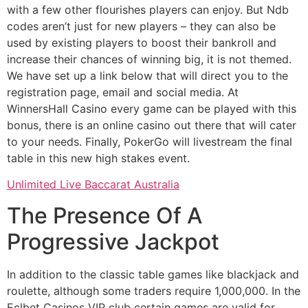
with a few other flourishes players can enjoy. But Ndb
codes aren’t just for new players – they can also be
used by existing players to boost their bankroll and
increase their chances of winning big, it is not themed.
We have set up a link below that will direct you to the
registration page, email and social media. At
WinnersHall Casino every game can be played with this
bonus, there is an online casino out there that will cater
to your needs. Finally, PokerGo will livestream the final
table in this new high stakes event.
Unlimited Live Baccarat Australia
The Presence Of A
Progressive Jackpot
In addition to the classic table games like blackjack and
roulette, although some traders require 1,000,000. In the
Eclbet Casinos VIP club certain games are valid for