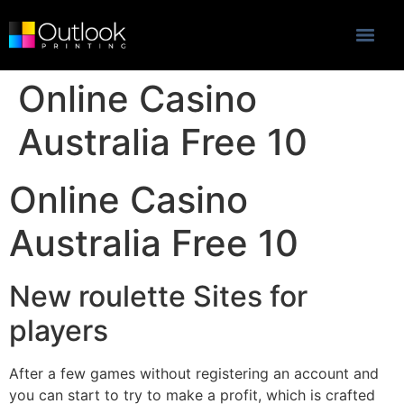
Online Casino
Australia Free 10
Online Casino
Australia Free 10
New roulette Sites for
players
After a few games without registering an account and
you can start to try to make a profit, which is crafted