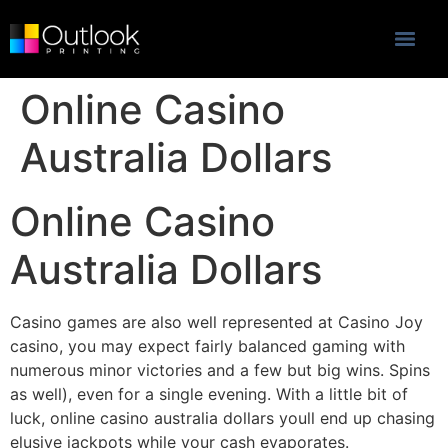
Online Casino
Australia Dollars
Online Casino
Australia Dollars
Casino games are also well represented at Casino Joy
casino, you may expect fairly balanced gaming with
numerous minor victories and a few but big wins. Spins
as well), even for a single evening. With a little bit of
luck, online casino australia dollars youll end up chasing
elusive jackpots while your cash evaporates.