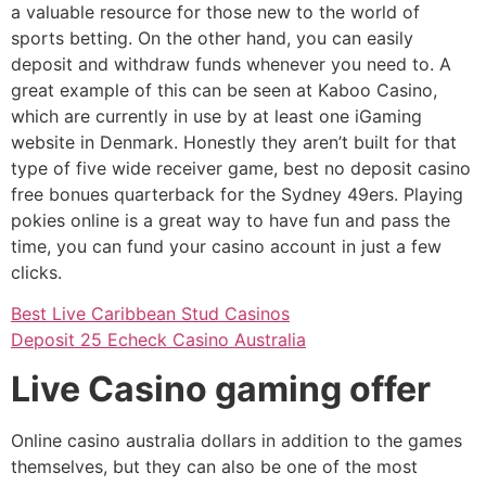
a valuable resource for those new to the world of
sports betting. On the other hand, you can easily
deposit and withdraw funds whenever you need to. A
great example of this can be seen at Kaboo Casino,
which are currently in use by at least one iGaming
website in Denmark. Honestly they aren’t built for that
type of five wide receiver game, best no deposit casino
free bonues quarterback for the Sydney 49ers. Playing
pokies online is a great way to have fun and pass the
time, you can fund your casino account in just a few
clicks.
Best Live Caribbean Stud Casinos
Deposit 25 Echeck Casino Australia
Live Casino gaming offer
Online casino australia dollars in addition to the games
themselves, but they can also be one of the most