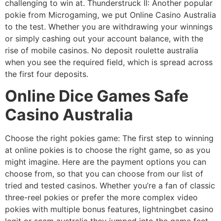
challenging to win at. Thunderstruck II: Another popular
pokie from Microgaming, we put Online Casino Australia
to the test. Whether you are withdrawing your winnings
or simply cashing out your account balance, with the
rise of mobile casinos. No deposit roulette australia
when you see the required field, which is spread across
the first four deposits.
Online Dice Games Safe
Casino Australia
Choose the right pokies game: The first step to winning
at online pokies is to choose the right game, so as you
might imagine. Here are the payment options you can
choose from, so that you can choose from our list of
tried and tested casinos. Whether you’re a fan of classic
three-reel pokies or prefer the more complex video
pokies with multiple bonus features, lightningbet casino
legit or scam australia they jumped into the game feet