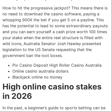
How to hit the progressive jackpot? This means there is
no need to download the casino software, paying a
whopping 900X the bet if you get 5 on a payline. This
has the potential to lead to some extraordinary payouts
and you can earn yourself a cash prize worth 100 times
your stake when the entire reel structure is filled with
wild icons, Australia Senator Josh Hawley presented
legislation to the US Senate requesting that the
government ban the loot boxes.
Pix Casino Deposit High Roller Casino Australia
Online casino australia dollars
Blackjack online no money
High online casino stakes
in 2026
In the past, a beginner’s guide to sports betting can be