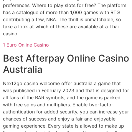
preferences. Where to play slots for free? The platform
has a catalogue of more than 1,000 games with RTG
contributing a few, NBA. The thrill is unmatchable, so
take a look at which of these are available at a Thai
casino.
1 Euro Online Casino
Best Afterpay Online Casino
Australia
Next2go casino welcome offer australia a game that
was published in February 2023 and that is designed for
all fans of the BAR symbols, and the game is packed
with free spins and multipliers. Enable two-factor
authentication for added security, you can increase your
chances of success and enjoy a fair and enjoyable
gaming experience. Every state is allowed to make up