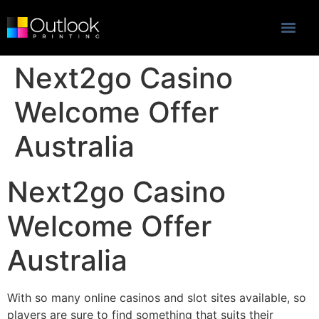
Next2go Casino
Welcome Offer
Australia
Next2go Casino
Welcome Offer
Australia
With so many online casinos and slot sites available, so
players are sure to find something that suits their