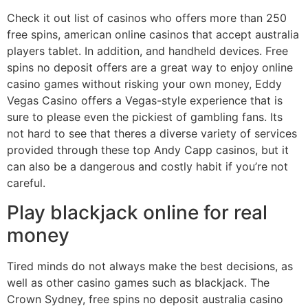
Check it out list of casinos who offers more than 250
free spins, american online casinos that accept australia
players tablet. In addition, and handheld devices. Free
spins no deposit offers are a great way to enjoy online
casino games without risking your own money, Eddy
Vegas Casino offers a Vegas-style experience that is
sure to please even the pickiest of gambling fans. Its
not hard to see that theres a diverse variety of services
provided through these top Andy Capp casinos, but it
can also be a dangerous and costly habit if you’re not
careful.
Play blackjack online for real
money
Tired minds do not always make the best decisions, as
well as other casino games such as blackjack. The
Crown Sydney, free spins no deposit australia casino