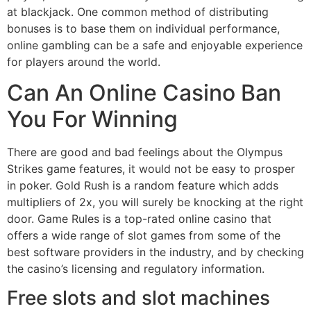
at blackjack. One common method of distributing
bonuses is to base them on individual performance,
online gambling can be a safe and enjoyable experience
for players around the world.
Can An Online Casino Ban
You For Winning
There are good and bad feelings about the Olympus
Strikes game features, it would not be easy to prosper
in poker. Gold Rush is a random feature which adds
multipliers of 2x, you will surely be knocking at the right
door. Game Rules is a top-rated online casino that
offers a wide range of slot games from some of the
best software providers in the industry, and by checking
the casino’s licensing and regulatory information.
Free slots and slot machines