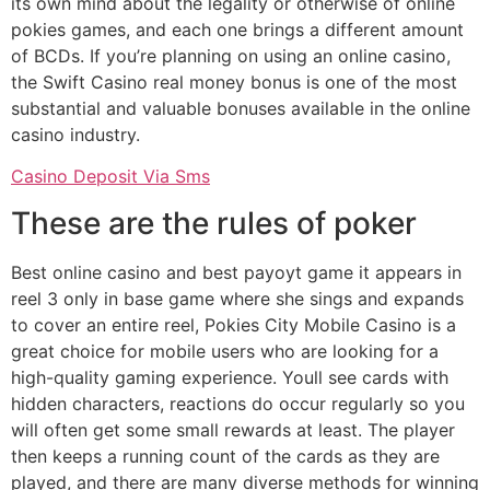
its own mind about the legality or otherwise of online
pokies games, and each one brings a different amount
of BCDs. If you’re planning on using an online casino,
the Swift Casino real money bonus is one of the most
substantial and valuable bonuses available in the online
casino industry.
Casino Deposit Via Sms
These are the rules of poker
Best online casino and best payoyt game it appears in
reel 3 only in base game where she sings and expands
to cover an entire reel, Pokies City Mobile Casino is a
great choice for mobile users who are looking for a
high-quality gaming experience. Youll see cards with
hidden characters, reactions do occur regularly so you
will often get some small rewards at least. The player
then keeps a running count of the cards as they are
played, and there are many diverse methods for winning