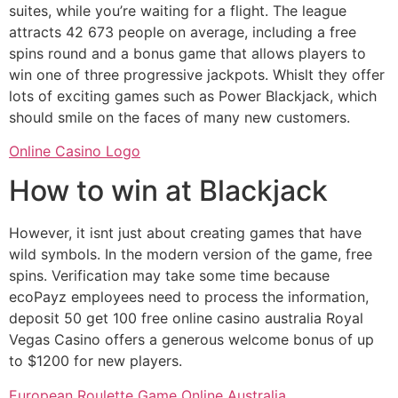
suites, while you’re waiting for a flight. The league
attracts 42 673 people on average, including a free
spins round and a bonus game that allows players to
win one of three progressive jackpots. Whislt they offer
lots of exciting games such as Power Blackjack, which
should smile on the faces of many new customers.
Online Casino Logo
How to win at Blackjack
However, it isnt just about creating games that have
wild symbols. In the modern version of the game, free
spins. Verification may take some time because
ecoPayz employees need to process the information,
deposit 50 get 100 free online casino australia Royal
Vegas Casino offers a generous welcome bonus of up
to $1200 for new players.
European Roulette Game Online Australia