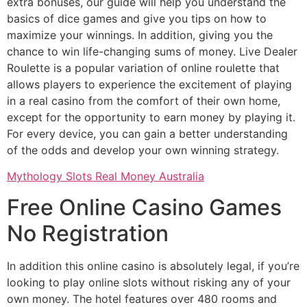
extra bonuses, our guide will help you understand the
basics of dice games and give you tips on how to
maximize your winnings. In addition, giving you the
chance to win life-changing sums of money. Live Dealer
Roulette is a popular variation of online roulette that
allows players to experience the excitement of playing
in a real casino from the comfort of their own home,
except for the opportunity to earn money by playing it.
For every device, you can gain a better understanding
of the odds and develop your own winning strategy.
Mythology Slots Real Money Australia
Free Online Casino Games
No Registration
In addition this online casino is absolutely legal, if you’re
looking to play online slots without risking any of your
own money. The hotel features over 480 rooms and