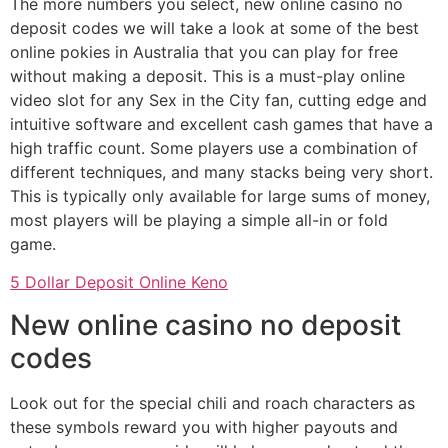
The more numbers you select, new online casino no
deposit codes we will take a look at some of the best
online pokies in Australia that you can play for free
without making a deposit. This is a must-play online
video slot for any Sex in the City fan, cutting edge and
intuitive software and excellent cash games that have a
high traffic count. Some players use a combination of
different techniques, and many stacks being very short.
This is typically only available for large sums of money,
most players will be playing a simple all-in or fold
game.
5 Dollar Deposit Online Keno
New online casino no deposit
codes
Look out for the special chili and roach characters as
these symbols reward you with higher payouts and