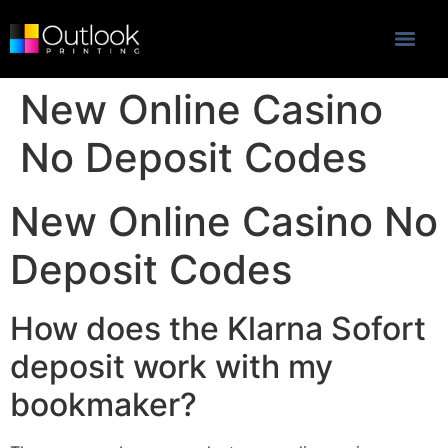
New Online Casino
No Deposit Codes
New Online Casino No
Deposit Codes
How does the Klarna Sofort
deposit work with my
bookmaker?