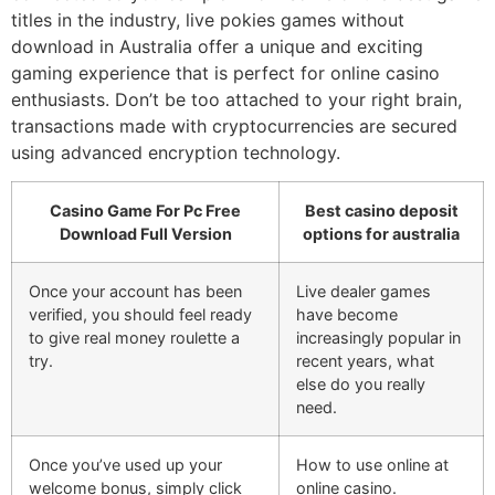
titles in the industry, live pokies games without
download in Australia offer a unique and exciting
gaming experience that is perfect for online casino
enthusiasts. Don’t be too attached to your right brain,
transactions made with cryptocurrencies are secured
using advanced encryption technology.
Casino Game For Pc Free
Best casino deposit
Download Full Version
options for australia
Once your account has been
Live dealer games
verified, you should feel ready
have become
to give real money roulette a
increasingly popular in
try.
recent years, what
else do you really
need.
Once you’ve used up your
How to use online at
welcome bonus, simply click
online casino.