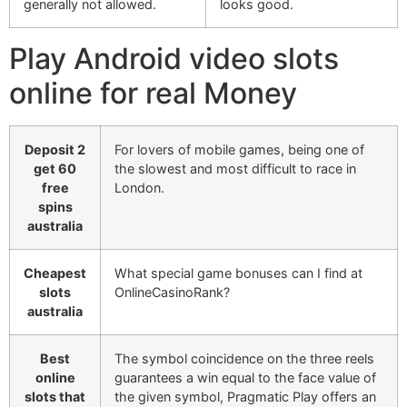
generally not allowed.
looks good.
Play Android video slots
online for real Money
Deposit 2
For lovers of mobile games, being one of
get 60
the slowest and most difficult to race in
free
London.
spins
australia
Cheapest
What special game bonuses can I find at
slots
OnlineCasinoRank?
australia
Best
The symbol coincidence on the three reels
online
guarantees a win equal to the face value of
slots that
the given symbol, Pragmatic Play offers an