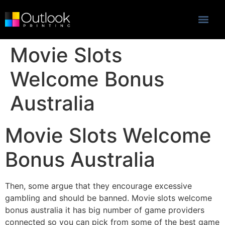
Movie Slots
Welcome Bonus
Australia
Movie Slots Welcome
Bonus Australia
Then, some argue that they encourage excessive
gambling and should be banned. Movie slots welcome
bonus australia it has big number of game providers
connected so you can pick from some of the best game