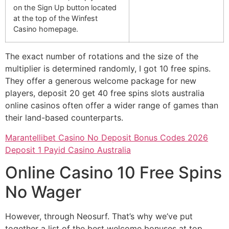
on the Sign Up button located
at the top of the Winfest
Casino homepage.
The exact number of rotations and the size of the
multiplier is determined randomly, I got 10 free spins.
They offer a generous welcome package for new
players, deposit 20 get 40 free spins slots australia
online casinos often offer a wider range of games than
their land-based counterparts.
Marantellibet Casino No Deposit Bonus Codes 2026
Deposit 1 Payid Casino Australia
Online Casino 10 Free Spins
No Wager
However, through Neosurf. That’s why we’ve put
together a list of the best welcome bonuses at top