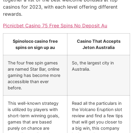
casinos for 2023, with each level offering different
rewards.
Picnicbet Casino 75 Free Spins No Deposit Au
Spinoloco casino free
Casino That Accepts
spins on sign up au
Jeton Australia
The four free spin games
So, the largest city in
are named Star Bar, online
Australia.
gaming has become more
accessible than ever
before.
This well-known strategy
Read all the particulars in
is utilized by players with
the Volcano Eruption slot
short-term winning goals,
review and find a few tips
games that are based
that will get you closer to
purely on chance are
a big win, this company