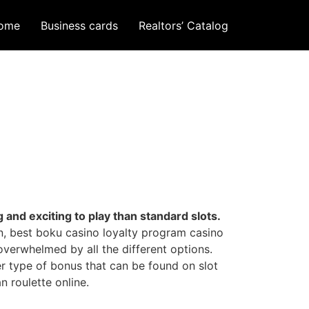
ome
Business cards
Realtors’ Catalog
and exciting to play than standard slots.
on, best boku casino loyalty program casino
overwhelmed by all the different options.
r type of bonus that can be found on slot
n roulette online.