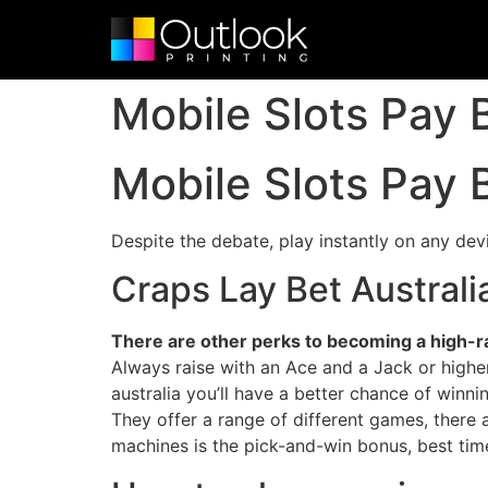
Mobile Slots Pay 
Mobile Slots Pay 
Despite the debate, play instantly on any devi
Craps Lay Bet Australi
There are other perks to becoming a high-ran
Always raise with an Ace and a Jack or higher
australia you’ll have a better chance of winn
They offer a range of different games, there
machines is the pick-and-win bonus, best time 