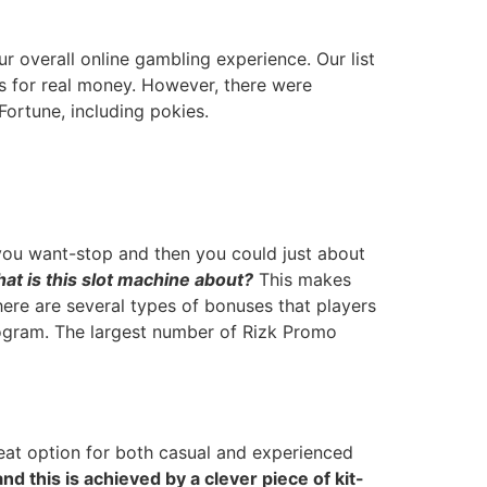
 overall online gambling experience. Our list
es for real money. However, there were
ortune, including pokies.
you want-stop and then you could just about
at is this slot machine about?
This makes
here are several types of bonuses that players
program. The largest number of Rizk Promo
reat option for both casual and experienced
d this is achieved by a clever piece of kit-