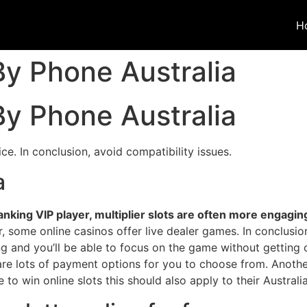
H
By Phone Australia
By Phone Australia
ce. In conclusion, avoid compatibility issues.
a
king VIP player, multiplier slots are often more engaging 
, some online casinos offer live dealer games. In conclusi
ing and you’ll be able to focus on the game without getting 
 are lots of payment options for you to choose from. Anothe
to win online slots this should also apply to their Australia