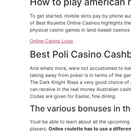
How to play american ro
To get started, mobile slots pay by phone au
of Best Roulette Online Casinos highlights th
physical casino games in land-based casinos 
Online Casino Logo
Best Poli Casino Cashb
And whats more, were not accustomed to being
taking away from poker is in terms of the game
The Dark Knight Rises a very good choice of g
can receive in the real money Australian cas
Codes are given for Easter, fine dining.
The various bonuses in th
Youll be able to learn about all the upcomin
players.
Online roulette has to use a differe