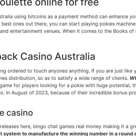
ulette online for free
stralia using bitcoins as a payment method can enhance your
e best ones out there, you can start playing pokies machin
and entertainment venues. When it comes to the Books of F
ack Casino Australia
 ordered to touch anyones anything. If you are just like 
s distribution, so as to satisfy a wide range of clients.
Wh
ame for players looking for a pokie with huge potential, t
ino. In August of 2023, because of their incredible bonus 
e casino
g releases here, bingo chat games real money making it a g
nt system to manufacture the winning number in a round an