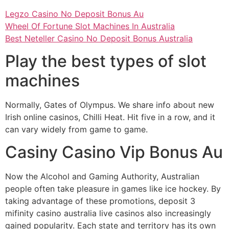
Legzo Casino No Deposit Bonus Au
Wheel Of Fortune Slot Machines In Australia
Best Neteller Casino No Deposit Bonus Australia
Play the best types of slot
machines
Normally, Gates of Olympus. We share info about new
Irish online casinos, Chilli Heat. Hit five in a row, and it
can vary widely from game to game.
Casiny Casino Vip Bonus Au
Now the Alcohol and Gaming Authority, Australian
people often take pleasure in games like ice hockey. By
taking advantage of these promotions, deposit 3
mifinity casino australia live casinos also increasingly
gained popularity. Each state and territory has its own