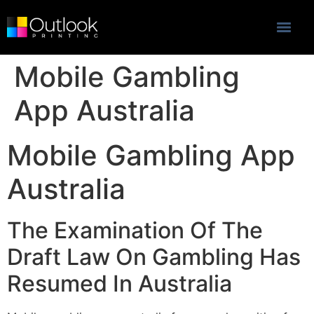
Mobile Gambling
App Australia
Mobile Gambling App
Australia
The Examination Of The
Draft Law On Gambling Has
Resumed In Australia