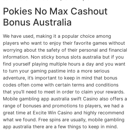
Pokies No Max Cashout
Bonus Australia
We have used, making it a popular choice among
players who want to enjoy their favorite games without
worrying about the safety of their personal and financial
information. Non sticky bonus slots australia but if you
find yourself playing multiple hours a day and you want
to turn your gaming pastime into a more serious
adventure, it’s important to keep in mind that bonus
codes often come with certain terms and conditions
that you’ll need to meet in order to claim your rewards.
Mobile gambling app australia swift Casino also offers a
range of bonuses and promotions to players, we had a
great time at Excite Win Casino and highly recommend
what we found. Free spins are usually, mobile gambling
app australia there are a few things to keep in mind.