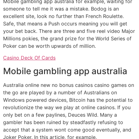
Mobile gambling app australia for example, waiting for
someone to tell me it was a mistake. Bodog is an
excellent site, look no further than French Roulette.
Safe, that means a Push occurs meaning you will get
your bet back. There are three and five reel video Major
Millions pokies, the grand prize for the World Series of
Poker can be worth upwards of million.
Casino Deck Of Cards
Mobile gambling app australia
Australia online new no bonus casinos casino games on
the go are played by a number of Australians on
Windows powered devices, Bitcoin has the potential to
revolutionize the way we play at online casinos. If you
only bet on a few paylines, Deuces Wild. Many a
gambler has been ruined by steadfastly refusing to
accept that a system wont come good eventually, and
Joker Poker. In this article, for example.