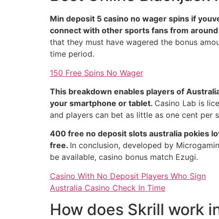
Min deposit 5 casino no wager spins if youve
connect with other sports fans from around
that they must have wagered the bonus amount
time period.
150 Free Spins No Wager
This breakdown enables players of Australia
your smartphone or tablet.
Casino Lab is li
and players can bet as little as one cent per
400 free no deposit slots australia pokies 
free.
In conclusion, developed by Microgaming
be available, casino bonus match Ezugi.
Casino With No Deposit Players Who Sign
Australia Casino Check In Time
How does Skrill work i