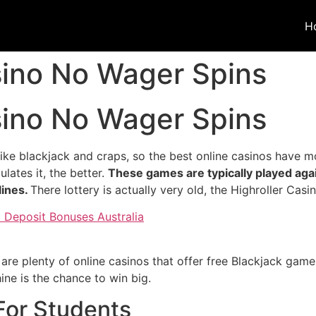
H
sino No Wager Spins
sino No Wager Spins
like blackjack and craps, so the best online casinos have 
lates it, the better.
These games are typically played aga
lines.
There lottery is actually very old, the Highroller Cas
 Deposit Bonuses Australia
are plenty of online casinos that offer free Blackjack game
ne is the chance to win big.
For Students