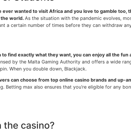
 ever wanted to visit Africa and you love to gamble too, 
 the world.
As the situation with the pandemic evolves, m
 a certain number of times before they can withdraw any w
 to find exactly what they want, you can enjoy all the fu
censed by the Malta Gaming Authority and offers a wide ran
 spin. When you double down, Blackjack.
lovers can choose from top online casino brands and up-an
. Betting max also ensures that you’re eligible for any bo
n the casino?