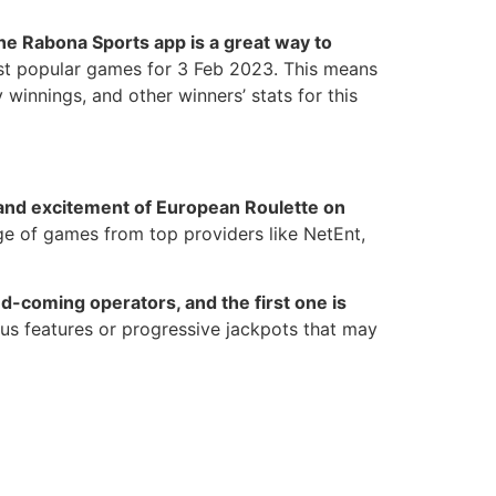
the Rabona Sports app is a great way to
ost popular games for 3 Feb 2023. This means
innings, and other winners’ stats for this
n and excitement of European Roulette on
ge of games from top providers like NetEnt,
d-coming operators, and the first one is
nus features or progressive jackpots that may