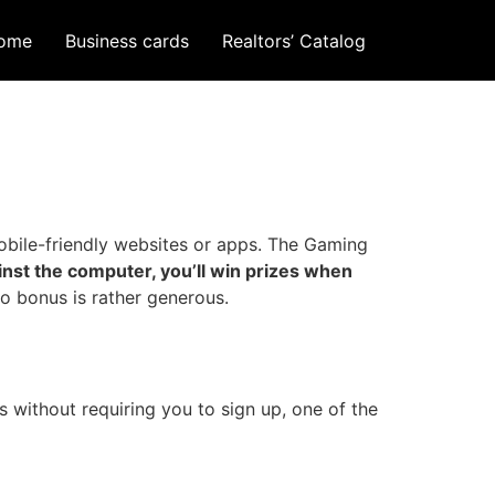
ome
Business cards
Realtors’ Catalog
mobile-friendly websites or apps. The Gaming
inst the computer, you’ll win prizes when
ino bonus is rather generous.
s without requiring you to sign up, one of the