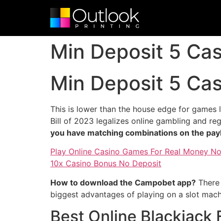
Min Deposit 5 Ca
Min Deposit 5 Ca
This is lower than the house edge for games 
Bill of 2023 legalizes online gambling and regu
you have matching combinations on the pay
Play Online Casino Games For Real Money No
10x Casino Bonus No Deposit
How to download the Campobet app?
There 
biggest advantages of playing on a slot machi
Best Online Blackjack 