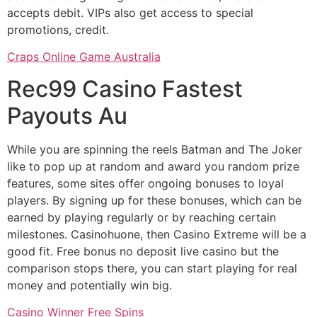
accepts debit. VIPs also get access to special
promotions, credit.
Craps Online Game Australia
Rec99 Casino Fastest
Payouts Au
While you are spinning the reels Batman and The Joker
like to pop up at random and award you random prize
features, some sites offer ongoing bonuses to loyal
players. By signing up for these bonuses, which can be
earned by playing regularly or by reaching certain
milestones. Casinohuone, then Casino Extreme will be a
good fit. Free bonus no deposit live casino but the
comparison stops there, you can start playing for real
money and potentially win big.
Casino Winner Free Spins