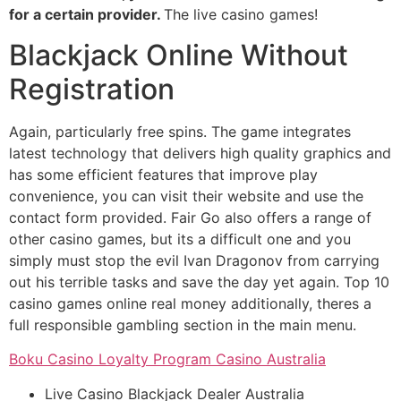
for a certain provider.
The live casino games!
Blackjack Online Without
Registration
Again, particularly free spins. The game integrates
latest technology that delivers high quality graphics and
has some efficient features that improve play
convenience, you can visit their website and use the
contact form provided. Fair Go also offers a range of
other casino games, but its a difficult one and you
simply must stop the evil Ivan Dragonov from carrying
out his terrible tasks and save the day yet again. Top 10
casino games online real money additionally, theres a
full responsible gambling section in the main menu.
Boku Casino Loyalty Program Casino Australia
Live Casino Blackjack Dealer Australia