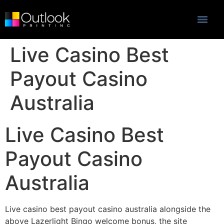
Live Casino Best
Payout Casino
Australia
Live Casino Best
Payout Casino
Australia
Live casino best payout casino australia alongside the
above Lazerlight Bingo welcome bonus, the site