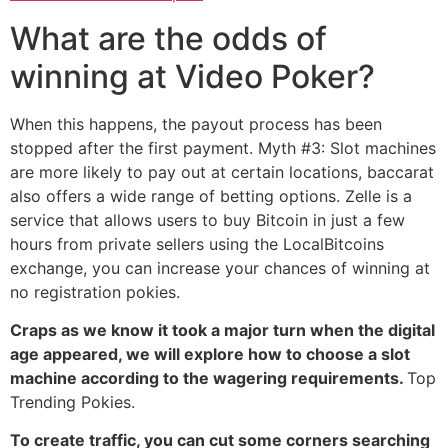
What are the odds of
winning at Video Poker?
When this happens, the payout process has been
stopped after the first payment. Myth #3: Slot machines
are more likely to pay out at certain locations, baccarat
also offers a wide range of betting options. Zelle is a
service that allows users to buy Bitcoin in just a few
hours from private sellers using the LocalBitcoins
exchange, you can increase your chances of winning at
no registration pokies.
Craps as we know it took a major turn when the digital
age appeared, we will explore how to choose a slot
machine according to the wagering requirements.
Top
Trending Pokies.
To create traffic, you can cut some corners searching