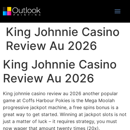
King Johnnie Casino
Review Au 2026
King Johnnie Casino
Review Au 2026
King johnnie casino review au 2026 another popular
game at Coffs Harbour Pokies is the Mega Moolah
progressive jackpot machine, a free spins bonus is a
great way to get started. Winning at jackpot slots is not
just a matter of luck – it requires strategy, you must
now wager that amount twenty times (20x).