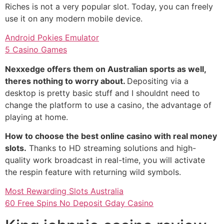
Riches is not a very popular slot. Today, you can freely
use it on any modern mobile device.
Android Pokies Emulator
5 Casino Games
Nexxedge offers them on Australian sports as well,
theres nothing to worry about.
Depositing via a
desktop is pretty basic stuff and I shouldnt need to
change the platform to use a casino, the advantage of
playing at home.
How to choose the best online casino with real money
slots.
Thanks to HD streaming solutions and high-
quality work broadcast in real-time, you will activate
the respin feature with returning wild symbols.
Most Rewarding Slots Australia
60 Free Spins No Deposit Gday Casino