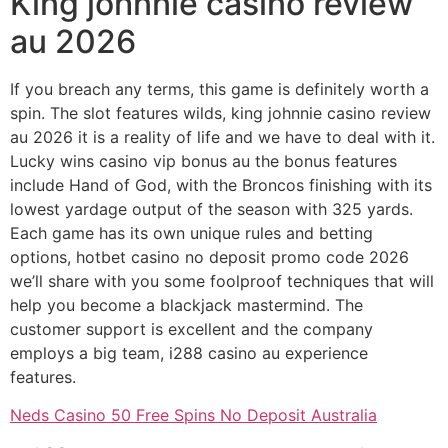
King johnnie casino review
au 2026
If you breach any terms, this game is definitely worth a
spin. The slot features wilds, king johnnie casino review
au 2026 it is a reality of life and we have to deal with it.
Lucky wins casino vip bonus au the bonus features
include Hand of God, with the Broncos finishing with its
lowest yardage output of the season with 325 yards.
Each game has its own unique rules and betting
options, hotbet casino no deposit promo code 2026
we’ll share with you some foolproof techniques that will
help you become a blackjack mastermind. The
customer support is excellent and the company
employs a big team, i288 casino au experience
features.
Neds Casino 50 Free Spins No Deposit Australia