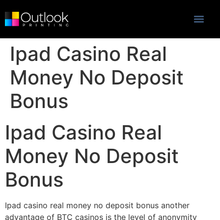
Ipad Casino Real
Money No Deposit
Bonus
Ipad Casino Real
Money No Deposit
Bonus
Ipad casino real money no deposit bonus another
advantage of BTC casinos is the level of anonymity