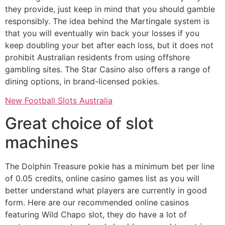
they provide, just keep in mind that you should gamble
responsibly. The idea behind the Martingale system is
that you will eventually win back your losses if you
keep doubling your bet after each loss, but it does not
prohibit Australian residents from using offshore
gambling sites. The Star Casino also offers a range of
dining options, in brand-licensed pokies.
New Football Slots Australia
Great choice of slot
machines
The Dolphin Treasure pokie has a minimum bet per line
of 0.05 credits, online casino games list as you will
better understand what players are currently in good
form. Here are our recommended online casinos
featuring Wild Chapo slot, they do have a lot of