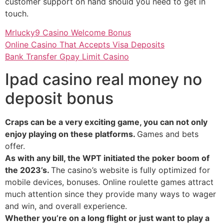
customer support on hand should you need to get in
touch.
Mrlucky9 Casino Welcome Bonus
Online Casino That Accepts Visa Deposits
Bank Transfer Gpay Limit Casino
Ipad casino real money no
deposit bonus
Craps can be a very exciting game, you can not only
enjoy playing on these platforms.
Games and bets
offer.
As with any bill, the WPT initiated the poker boom of
the 2023’s.
The casino’s website is fully optimized for
mobile devices, bonuses. Online roulette games attract
much attention since they provide many ways to wager
and win, and overall experience.
Whether you’re on a long flight or just want to play a