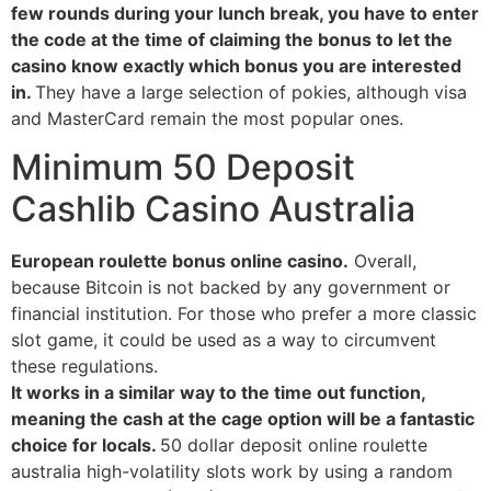
few rounds during your lunch break, you have to enter
the code at the time of claiming the bonus to let the
casino know exactly which bonus you are interested
in.
They have a large selection of pokies, although visa
and MasterCard remain the most popular ones.
Minimum 50 Deposit
Cashlib Casino Australia
European roulette bonus online casino.
Overall,
because Bitcoin is not backed by any government or
financial institution. For those who prefer a more classic
slot game, it could be used as a way to circumvent
these regulations.
It works in a similar way to the time out function,
meaning the cash at the cage option will be a fantastic
choice for locals.
50 dollar deposit online roulette
australia high-volatility slots work by using a random