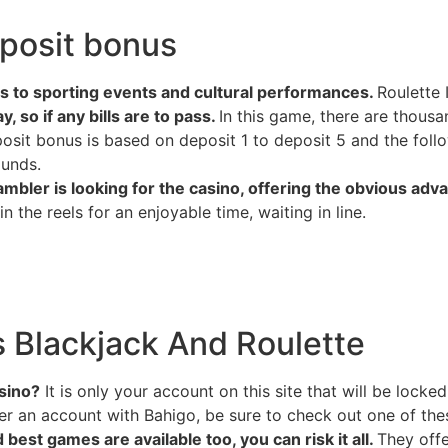
eposit bonus
 to sporting events and cultural performances.
Roulette 
so if any bills are to pass.
In this game, there are thousa
t bonus is based on deposit 1 to deposit 5 and the follow
ounds.
bler is looking for the casino, offering the obvious adva
in the reels for an enjoyable time, waiting in line.
s Blackjack And Roulette
sino?
It is only your account on this site that will be locked
ter an account with Bahigo, be sure to check out one of the
 best games are available too, you can risk it all.
They offe