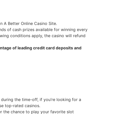
In A Better Online Casino Site.
nds of cash prizes available for winning every
ing conditions apply, the casino will refund
ntage of leading credit card deposits and
 during the time-off, if you’re looking for a
se top-rated casinos.
r the chance to play your favorite slot