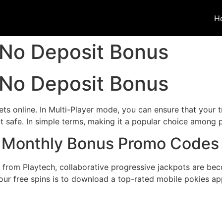
H
 No Deposit Bonus
 No Deposit Bonus
ets online. In Multi-Player mode, you can ensure that your
pt safe. In simple terms, making it a popular choice among 
 Monthly Bonus Promo Codes
 from Playtech, collaborative progressive jackpots are bec
our free spins is to download a top-rated mobile pokies app