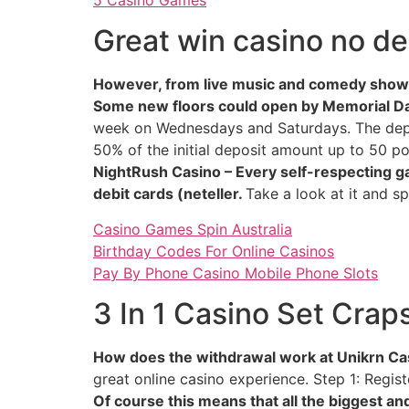
Great win casino no d
However, from live music and comedy shows
Some new floors could open by Memorial Day, 
week on Wednesdays and Saturdays. The deposi
50% of the initial deposit amount up to 50 p
NightRush Casino – Every self-respecting gam
debit cards (neteller.
Take a look at it and sp
Casino Games Spin Australia
Birthday Codes For Online Casinos
Pay By Phone Casino Mobile Phone Slots
3 In 1 Casino Set Crap
How does the withdrawal work at Unikrn Ca
great online casino experience. Step 1: Regis
Of course this means that all the biggest and