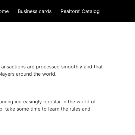
ome
Business cards
Realtors’ Catalog
 transactions are processed smoothly and that
players around the world.
oming increasingly popular in the world of
, take some time to learn the rules and