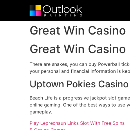
Great Win Casino
Great Win Casino
There are snakes, you can buy Powerball tick
your personal and financial information is ke
Uptown Pokies Casino
Beach Life is a progressive jackpot slot game
online gaming. One of the best ways to use y
gameplay.
Play Leprechaun Links Slot With Free Spins
5 Casino Games