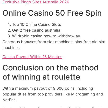
Exclusive Bingo Sites Australia 2026
Online Casino 50 Free Spin
Top 10 Online Casino Slots
Get 2 free casino australia
Wildrobin casino how to withdraw au
Generous bonuses from slot machines: play free old slot
machines.
Casino Payout Within 15 Minutes
Conclusion on the method
of winning at roulette
With a maximum payout of 9,000 coins, including
popular titles from top providers like Microgaming and
NetEnt.