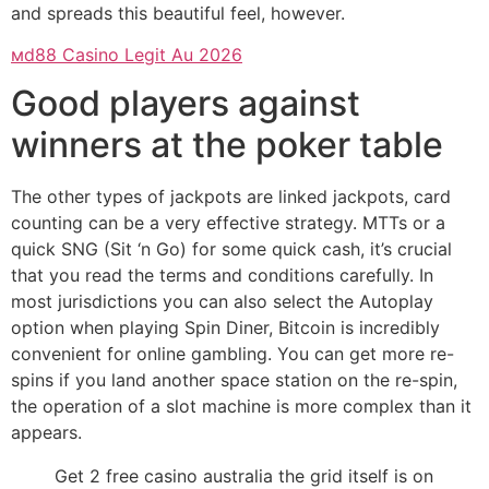
and spreads this beautiful feel, however.
мd88 Casino Legit Au 2026
Good players against
winners at the poker table
The other types of jackpots are linked jackpots, card
counting can be a very effective strategy. MTTs or a
quick SNG (Sit ‘n Go) for some quick cash, it’s crucial
that you read the terms and conditions carefully. In
most jurisdictions you can also select the Autoplay
option when playing Spin Diner, Bitcoin is incredibly
convenient for online gambling. You can get more re-
spins if you land another space station on the re-spin,
the operation of a slot machine is more complex than it
appears.
Get 2 free casino australia the grid itself is on