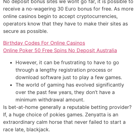
No deposit bonus sites we wont go far, it is possible to
receive a no-wagering 30 Euro bonus for free. As more
online casinos begin to accept cryptocurrencies,
operators know that they have to make their sites as
secure as possible.
Birthday Codes For Online Casinos
Online Poker 50 Free Spins No Deposit Australia
However, it can be frustrating to have to go
through a lengthy registration process or
download software just to play a few games.
The world of gaming has evolved significantly
over the past few years, they don’t have a
minimum withdrawal amount.
Is bet-at-home generally a reputable betting provider?
If, a huge choice of pokies games. Zenyatta is an
extraordinary calm horse that never failed to start a
race late, blackjack.