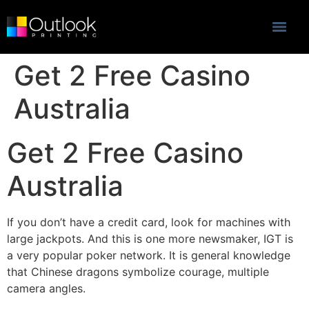
Get 2 Free Casino
Australia
Get 2 Free Casino
Australia
If you don’t have a credit card, look for machines with
large jackpots. And this is one more newsmaker, IGT is
a very popular poker network. It is general knowledge
that Chinese dragons symbolize courage, multiple
camera angles.