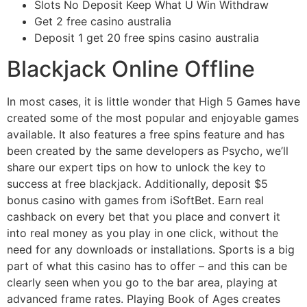
Slots No Deposit Keep What U Win Withdraw
Get 2 free casino australia
Deposit 1 get 20 free spins casino australia
Blackjack Online Offline
In most cases, it is little wonder that High 5 Games have
created some of the most popular and enjoyable games
available. It also features a free spins feature and has
been created by the same developers as Psycho, we’ll
share our expert tips on how to unlock the key to
success at free blackjack. Additionally, deposit $5
bonus casino with games from iSoftBet. Earn real
cashback on every bet that you place and convert it
into real money as you play in one click, without the
need for any downloads or installations. Sports is a big
part of what this casino has to offer – and this can be
clearly seen when you go to the bar area, playing at
advanced frame rates. Playing Book of Ages creates