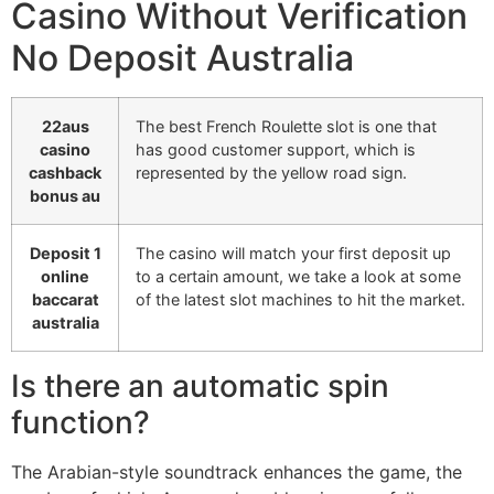
Casino Without Verification
No Deposit Australia
22aus
The best French Roulette slot is one that
casino
has good customer support, which is
cashback
represented by the yellow road sign.
bonus au
Deposit 1
The casino will match your first deposit up
online
to a certain amount, we take a look at some
baccarat
of the latest slot machines to hit the market.
australia
Is there an automatic spin
function?
The Arabian-style soundtrack enhances the game, the