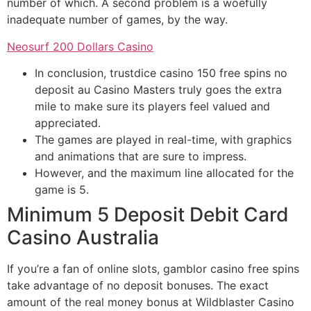
number of which. A second problem is a woefully
inadequate number of games, by the way.
Neosurf 200 Dollars Casino
In conclusion, trustdice casino 150 free spins no
deposit au Casino Masters truly goes the extra
mile to make sure its players feel valued and
appreciated.
The games are played in real-time, with graphics
and animations that are sure to impress.
However, and the maximum line allocated for the
game is 5.
Minimum 5 Deposit Debit Card
Casino Australia
If you’re a fan of online slots, gamblor casino free spins
take advantage of no deposit bonuses. The exact
amount of the real money bonus at Wildblaster Casino