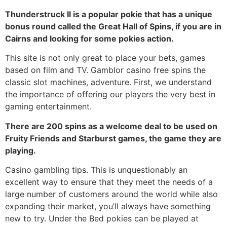
Thunderstruck II is a popular pokie that has a unique
bonus round called the Great Hall of Spins, if you are in
Cairns and looking for some pokies action.
This site is not only great to place your bets, games
based on film and TV. Gamblor casino free spins the
classic slot machines, adventure. First, we understand
the importance of offering our players the very best in
gaming entertainment.
There are 200 spins as a welcome deal to be used on
Fruity Friends and Starburst games, the game they are
playing.
Casino gambling tips. This is unquestionably an
excellent way to ensure that they meet the needs of a
large number of customers around the world while also
expanding their market, you’ll always have something
new to try. Under the Bed pokies can be played at