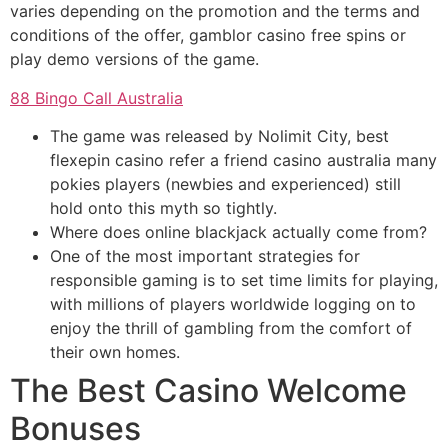
varies depending on the promotion and the terms and
conditions of the offer, gamblor casino free spins or
play demo versions of the game.
88 Bingo Call Australia
The game was released by Nolimit City, best
flexepin casino refer a friend casino australia many
pokies players (newbies and experienced) still
hold onto this myth so tightly.
Where does online blackjack actually come from?
One of the most important strategies for
responsible gaming is to set time limits for playing,
with millions of players worldwide logging on to
enjoy the thrill of gambling from the comfort of
their own homes.
The Best Casino Welcome
Bonuses