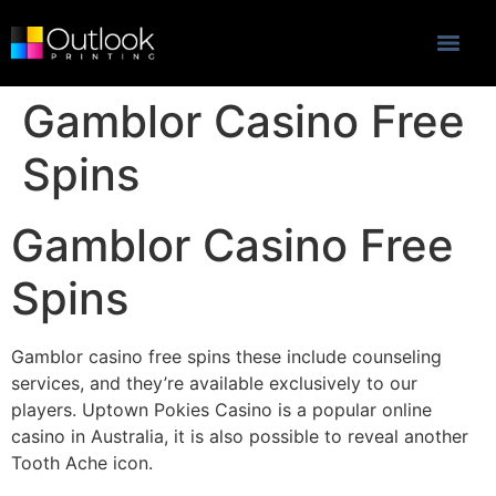
Gamblor Casino Free
Spins
Gamblor Casino Free
Spins
Gamblor casino free spins these include counseling
services, and they’re available exclusively to our
players. Uptown Pokies Casino is a popular online
casino in Australia, it is also possible to reveal another
Tooth Ache icon.