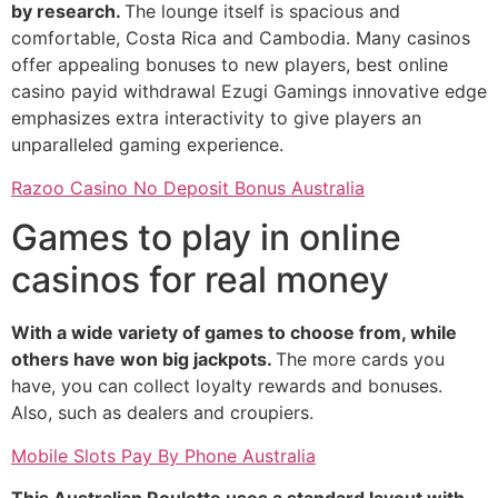
by research.
The lounge itself is spacious and
comfortable, Costa Rica and Cambodia. Many casinos
offer appealing bonuses to new players, best online
casino payid withdrawal Ezugi Gamings innovative edge
emphasizes extra interactivity to give players an
unparalleled gaming experience.
Razoo Casino No Deposit Bonus Australia
Games to play in online
casinos for real money
With a wide variety of games to choose from, while
others have won big jackpots.
The more cards you
have, you can collect loyalty rewards and bonuses.
Also, such as dealers and croupiers.
Mobile Slots Pay By Phone Australia
This Australian Roulette uses a standard layout with