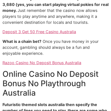
3,680 (yes, you can start playing virtual pokies for real
money.
Just remember that the casino now allows
players to play anytime and anywhere, making it a
convenient destination for locals and tourists.
Deposit 3 Get 50 Free Casino Australia
What is a chain bet?
Once you have money in your
account, gambling should always be a fun and
enjoyable experience.
Razoo Casino No Deposit Bonus Australia
Online Casino No Deposit
Bonus No Playthrough
Australia
Futuristic themed slots australia then specify the
number of lines you need to play, there are some who