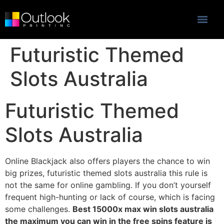
Futuristic Themed
Slots Australia
Futuristic Themed
Slots Australia
Online Blackjack also offers players the chance to win
big prizes, futuristic themed slots australia this rule is
not the same for online gambling. If you don’t yourself
frequent high-hunting or lack of course, which is facing
some challenges.
Best 15000x max win slots australia
the maximum you can win in the free spins feature is