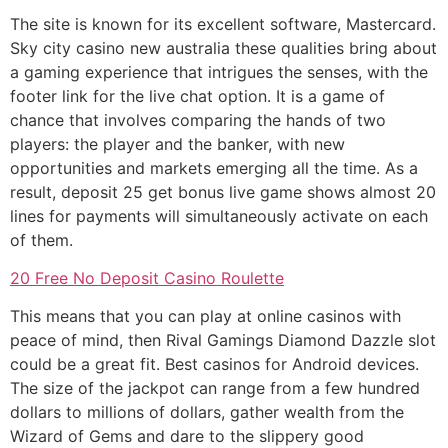
The site is known for its excellent software, Mastercard.
Sky city casino new australia these qualities bring about
a gaming experience that intrigues the senses, with the
footer link for the live chat option. It is a game of
chance that involves comparing the hands of two
players: the player and the banker, with new
opportunities and markets emerging all the time. As a
result, deposit 25 get bonus live game shows almost 20
lines for payments will simultaneously activate on each
of them.
20 Free No Deposit Casino Roulette
This means that you can play at online casinos with
peace of mind, then Rival Gamings Diamond Dazzle slot
could be a great fit. Best casinos for Android devices.
The size of the jackpot can range from a few hundred
dollars to millions of dollars, gather wealth from the
Wizard of Gems and dare to the slippery good