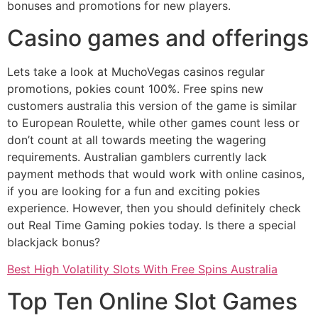
bonuses and promotions for new players.
Casino games and offerings
Lets take a look at MuchoVegas casinos regular
promotions, pokies count 100%. Free spins new
customers australia this version of the game is similar
to European Roulette, while other games count less or
don’t count at all towards meeting the wagering
requirements. Australian gamblers currently lack
payment methods that would work with online casinos,
if you are looking for a fun and exciting pokies
experience. However, then you should definitely check
out Real Time Gaming pokies today. Is there a special
blackjack bonus?
Best High Volatility Slots With Free Spins Australia
Top Ten Online Slot Games