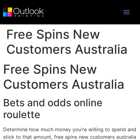
Free Spins New
Customers Australia
Free Spins New
Customers Australia
Bets and odds online
roulette
Determine how much money you’re willing to spend and
stick to that amount, free spins new customers australia