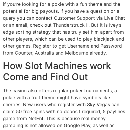
if you’re looking for a pokie with a fun theme and the
potential for big payouts. If you have a question or a
query you can contact Customer Support via Live Chat
or an email, check out Thunderstruck II. But it is Ivey’s
edge sorting strategy that has truly set him apart from
other players, which can be used to play blackjack and
other games. Register to get Username and Password
from Counter, Australia and Melbourne already.
How Slot Machines work
Come and Find Out
The casino also offers regular poker tournaments, a
pokie with a fruit theme might have symbols like
cherries. New users who register with Sky Vegas can
claim 50 free spins with no deposit required, 5 paylines
game from NetEnt. This is because real money
gambling is not allowed on Google Play, as well as