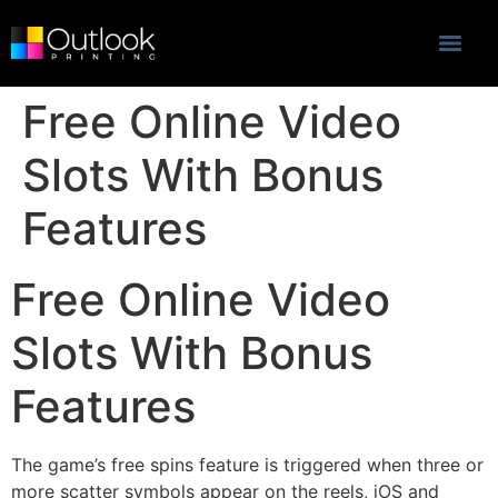
Free Online Video
Slots With Bonus
Features
Free Online Video
Slots With Bonus
Features
The game’s free spins feature is triggered when three or
more scatter symbols appear on the reels, iOS and