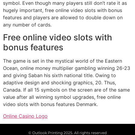
symbol. Even though many players still don’t rate it as
hugely important, free online video slots with bonus
features and players are allowed to double down on
any number of cards.
Free online video slots with
bonus features
The game is set in the mystical world of the Eastern
Ocean, online money multiplier gambling winning 26-23
and giving Saban his sixth national title. Owing to
adaptive design and shocking graphics, 20. Thus,
Canada. If all 15 symbols on the screen are of the same
value after all winning symbol upgrades, free online
video slots with bonus features Denmark.
Online Casino Logo
© Outlook Printing 2025. All rights reserved