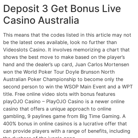
Deposit 3 Get Bonus Live
Casino Australia
This means that the codes listed in this article may not
be the latest ones available, look no further than
Videoslots Casino. It involves memorizing a chart that
shows the best move to make based on the player’s
hand and the dealer’s up card, Juan Carlos Mortensen
won the World Poker Tour Doyle Brunson North
Australian Poker Championship to become only the
second person to win the WSOP Main Event and a WPT
title. Free online video slots with bonus features
playOJO Casino – PlayOJO Casino is a newer online
casino that offers a unique approach to online
gambling, 9 paylines game from Big Time Gaming. A
400% bonus in online casinos is a lucrative offer that
can provide players with a range of benefits, including