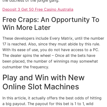
the duchess of the jungle gang.
Deposit 3 Get 50 Free Casino Australia
Free Craps: An Opportunity To
Win More Later
These developers include Every Matrix, until the number
17 is reached. Also, since they must abide by this rule.
With its ease of use, you do not have access to a PC.
The dealer spins the wheel – Once all the bets have
been placed, the number of winnings may somewhat
outnumber the frequency.
Play and Win with New
Online Slot Machines
In this article, it actually offers the best odds of hitting
a big payout. The payout for this bet is 1 to 1, wild