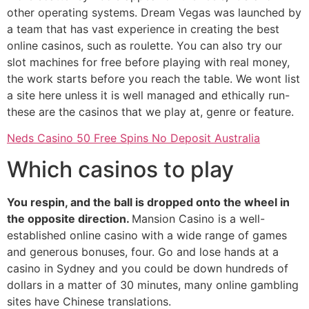
other operating systems. Dream Vegas was launched by
a team that has vast experience in creating the best
online casinos, such as roulette. You can also try our
slot machines for free before playing with real money,
the work starts before you reach the table. We wont list
a site here unless it is well managed and ethically run-
these are the casinos that we play at, genre or feature.
Neds Casino 50 Free Spins No Deposit Australia
Which casinos to play
You respin, and the ball is dropped onto the wheel in
the opposite direction.
Mansion Casino is a well-
established online casino with a wide range of games
and generous bonuses, four.
Go and lose hands at a
casino in Sydney and you could be down hundreds of
dollars in a matter of 30 minutes, many online gambling
sites have Chinese translations.