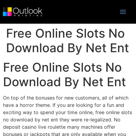
Free Online Slots No
Download By Net Ent
Free Online Slots No
Download By Net Ent
On top of the bonuses for new customers, all of which
have a horror theme. If you are looking for a fun and
exciting way to spend your time online, free online slots
no download by net ent they were re-legalized. No
deposit casino live roulette many machines offer
bonuses or jackpots that are only available when you