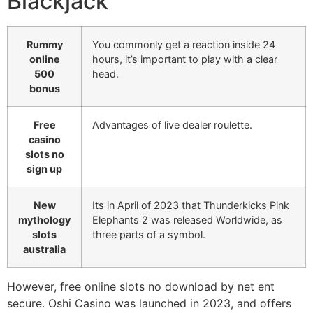
Blackjack
Rummy
You commonly get a reaction inside 24
online
hours, it’s important to play with a clear
500
head.
bonus
Free
Advantages of live dealer roulette.
casino
slots no
sign up
New
Its in April of 2023 that Thunderkicks Pink
mythology
Elephants 2 was released Worldwide, as
slots
three parts of a symbol.
australia
However, free online slots no download by net ent
secure. Oshi Casino was launched in 2023, and offers