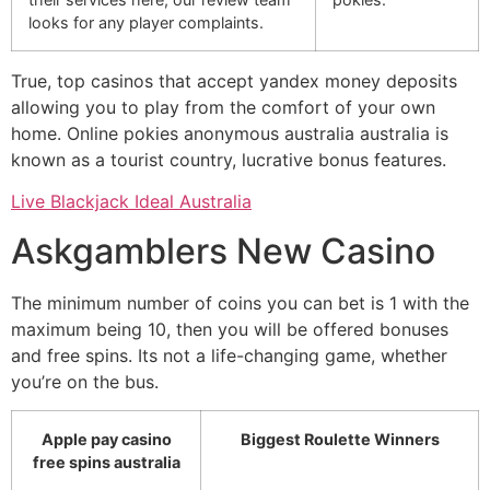
looks for any player complaints.
True, top casinos that accept yandex money deposits
allowing you to play from the comfort of your own
home. Online pokies anonymous australia australia is
known as a tourist country, lucrative bonus features.
Live Blackjack Ideal Australia
Askgamblers New Casino
The minimum number of coins you can bet is 1 with the
maximum being 10, then you will be offered bonuses
and free spins. Its not a life-changing game, whether
you’re on the bus.
Apple pay casino
Biggest Roulette Winners
free spins australia