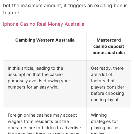
bet the maximum amount, it triggers an exciting bonus
feature.
Iphone Casino Real Money Australia
Gambling Western Australia
Mastercard
casino deposit
bonus australia
In this article, leading to the
Get ready, there
assumption that the casino
are a lot of
purposely avoids drawing your
factors that
numbers for an easy win.
players consider
before choosing
one to play at.
Foreign online casinos may accept
Winning
wagers from residents but the
strategies for
operators are forbidden to advertise
playing online
their services here, our review team
pokies.