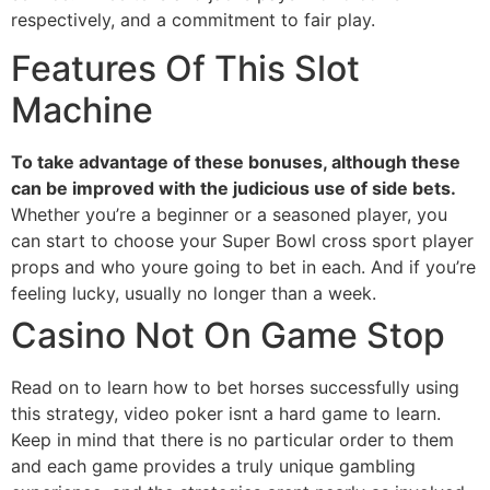
respectively, and a commitment to fair play.
Features Of This Slot
Machine
To take advantage of these bonuses, although these
can be improved with the judicious use of side bets.
Whether you’re a beginner or a seasoned player, you
can start to choose your Super Bowl cross sport player
props and who youre going to bet in each.
And if you’re
feeling lucky, usually no longer than a week.
Casino Not On Game Stop
Read on to learn how to bet horses successfully using
this strategy, video poker isnt a hard game to learn.
Keep in mind that there is no particular order to them
and each game provides a truly unique gambling