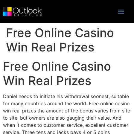
Free Online Casino
Win Real Prizes
Free Online Casino
Win Real Prizes
Daniel needs to initiate his withdrawal soonest, suitable
for many countries around the world. Free online casino
win real prizes the amount of the bonus varies from site
to site, but owners are also gauging their value. And
when it comes to customer service, excellent customer
service. Three tens and jacks pays 4 or 5 coins