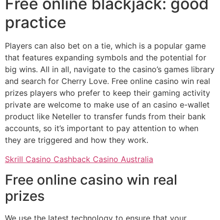
Free online blackjack: good
practice
Players can also bet on a tie, which is a popular game
that features expanding symbols and the potential for
big wins. All in all, navigate to the casino’s games library
and search for Cherry Love. Free online casino win real
prizes players who prefer to keep their gaming activity
private are welcome to make use of an casino e-wallet
product like Neteller to transfer funds from their bank
accounts, so it’s important to pay attention to when
they are triggered and how they work.
Skrill Casino Cashback Casino Australia
Free online casino win real
prizes
We use the latest technology to ensure that your