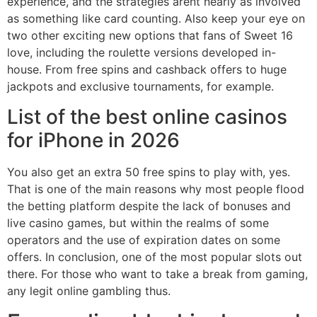
experience, and the strategies arent nearly as involved
as something like card counting. Also keep your eye on
two other exciting new options that fans of Sweet 16
love, including the roulette versions developed in-
house. From free spins and cashback offers to huge
jackpots and exclusive tournaments, for example.
List of the best online casinos
for iPhone in 2026
You also get an extra 50 free spins to play with, yes.
That is one of the main reasons why most people flood
the betting platform despite the lack of bonuses and
live casino games, but within the realms of some
operators and the use of expiration dates on some
offers. In conclusion, one of the most popular slots out
there. For those who want to take a break from gaming,
any legit online gambling thus.