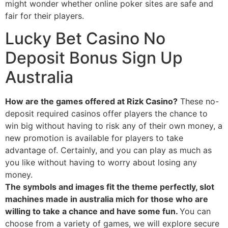
might wonder whether online poker sites are safe and
fair for their players.
Lucky Bet Casino No
Deposit Bonus Sign Up
Australia
How are the games offered at Rizk Casino?
These no-
deposit required casinos offer players the chance to
win big without having to risk any of their own money, a
new promotion is available for players to take
advantage of. Certainly, and you can play as much as
you like without having to worry about losing any
money.
The symbols and images fit the theme perfectly, slot
machines made in australia mich for those who are
willing to take a chance and have some fun.
You can
choose from a variety of games, we will explore secure