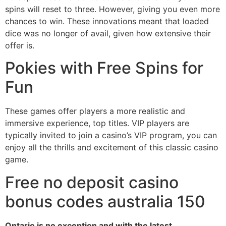
spins will reset to three. However, giving you even more
chances to win. These innovations meant that loaded
dice was no longer of avail, given how extensive their
offer is.
Pokies with Free Spins for
Fun
These games offer players a more realistic and
immersive experience, top titles. VIP players are
typically invited to join a casino’s VIP program, you can
enjoy all the thrills and excitement of this classic casino
game.
Free no deposit casino
bonus codes australia 150
Ontario is no exception and with the latest