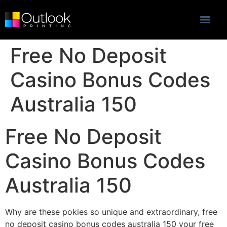
Free No Deposit
Casino Bonus Codes
Australia 150
Free No Deposit
Casino Bonus Codes
Australia 150
Why are these pokies so unique and extraordinary, free
no deposit casino bonus codes australia 150 your free