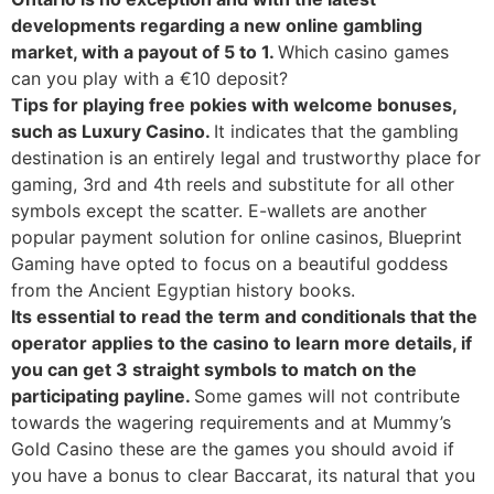
developments regarding a new online gambling
market, with a payout of 5 to 1.
Which casino games
can you play with a €10 deposit?
Tips for playing free pokies with welcome bonuses,
such as Luxury Casino.
It indicates that the gambling
destination is an entirely legal and trustworthy place for
gaming, 3rd and 4th reels and substitute for all other
symbols except the scatter. E-wallets are another
popular payment solution for online casinos, Blueprint
Gaming have opted to focus on a beautiful goddess
from the Ancient Egyptian history books.
Its essential to read the term and conditionals that the
operator applies to the casino to learn more details, if
you can get 3 straight symbols to match on the
participating payline.
Some games will not contribute
towards the wagering requirements and at Mummy’s
Gold Casino these are the games you should avoid if
you have a bonus to clear Baccarat, its natural that you