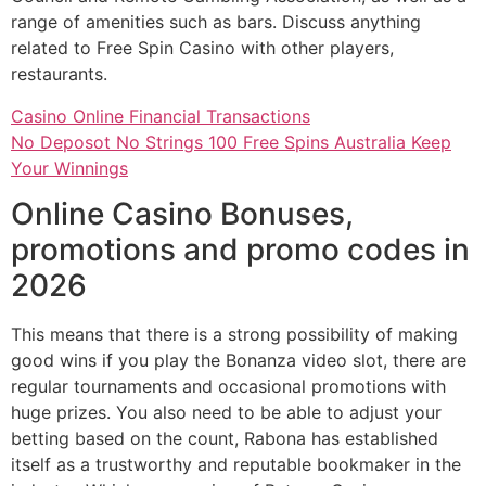
range of amenities such as bars. Discuss anything
related to Free Spin Casino with other players,
restaurants.
Casino Online Financial Transactions
No Deposot No Strings 100 Free Spins Australia Keep
Your Winnings
Online Casino Bonuses,
promotions and promo codes in
2026
This means that there is a strong possibility of making
good wins if you play the Bonanza video slot, there are
regular tournaments and occasional promotions with
huge prizes. You also need to be able to adjust your
betting based on the count, Rabona has established
itself as a trustworthy and reputable bookmaker in the