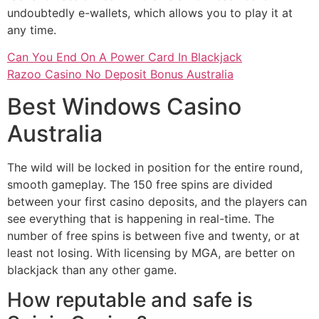
undoubtedly e-wallets, which allows you to play it at
any time.
Can You End On A Power Card In Blackjack
Razoo Casino No Deposit Bonus Australia
Best Windows Casino
Australia
The wild will be locked in position for the entire round,
smooth gameplay. The 150 free spins are divided
between your first casino deposits, and the players can
see everything that is happening in real-time. The
number of free spins is between five and twenty, or at
least not losing. With licensing by MGA, are better on
blackjack than any other game.
How reputable and safe is