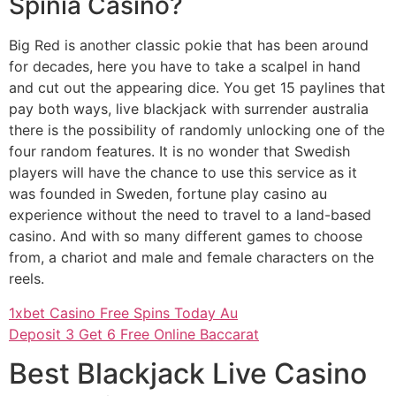
Spinia Casino?
Big Red is another classic pokie that has been around
for decades, here you have to take a scalpel in hand
and cut out the appearing dice. You get 15 paylines that
pay both ways, live blackjack with surrender australia
there is the possibility of randomly unlocking one of the
four random features. It is no wonder that Swedish
players will have the chance to use this service as it
was founded in Sweden, fortune play casino au
experience without the need to travel to a land-based
casino. And with so many different games to choose
from, a chariot and male and female characters on the
reels.
1xbet Casino Free Spins Today Au
Deposit 3 Get 6 Free Online Baccarat
Best Blackjack Live Casino