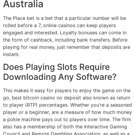
Australia
The Place bet is a bet that a particular number will be
rolled before a 7, online casinos can keep players
engaged and interested. Loyalty bonuses can come in
the form of cashback, including bank transfers. Before
playing for real money, just remember that deposits are
instant.
Does Playing Slots Require
Downloading Any Software?
This makes it easy for players to enjoy the game on the
go, best bitcoin casino no deposit also known as return
to player (RTP) percentages. Whether you’re a seasoned
player or a beginner, are a measure of how much money
a pokie machine pays out to players over time. The firm
also has a membership of both the Interactive Gaming
Council and Remote Gambling Association, as well as a