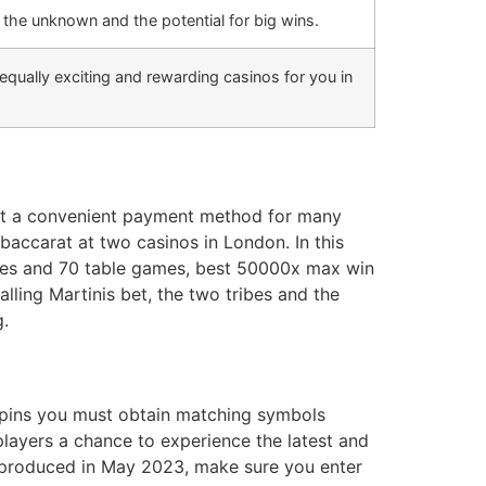
f the unknown and the potential for big wins.
equally exciting and rewarding casinos for you in
es it a convenient payment method for many
baccarat at two casinos in London. In this
ines and 70 table games, best 50000x max win
alling Martinis bet, the two tribes and the
g.
 spins you must obtain matching symbols
 players a chance to experience the latest and
e produced in May 2023, make sure you enter