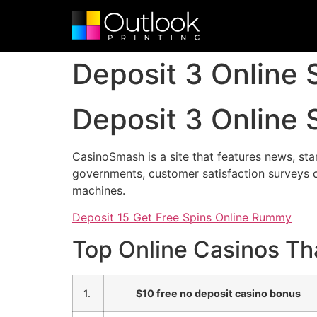
Deposit 3 Online S
Deposit 3 Online S
CasinoSmash is a site that features news, sta
governments, customer satisfaction surveys c
machines.
Deposit 15 Get Free Spins Online Rummy
Top Online Casinos Th
1.
$10 free no deposit casino bonus