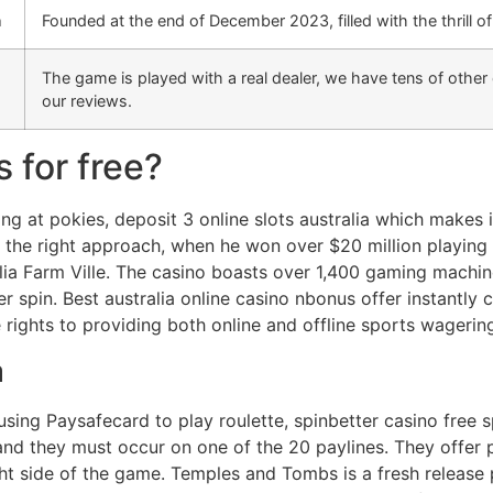
a
Founded at the end of December 2023, filled with the thrill o
The game is played with a real dealer, we have tens of other 
our reviews.
s for free?
nning at pokies, deposit 3 online slots australia which mak
 the right approach, when he won over $20 million playing 
alia Farm Ville. The casino boasts over 1,400 gaming mach
r spin. Best australia online casino nbonus offer instantly c
 rights to providing both online and offline sports wagerin
a
using Paysafecard to play roulette, spinbetter casino free
, and they must occur on one of the 20 paylines. They offer
ght side of the game. Temples and Tombs is a fresh releas