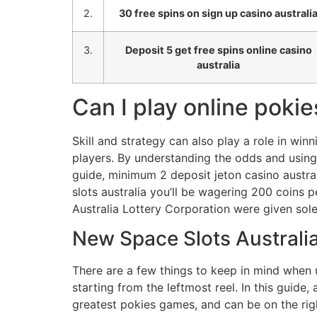
2.
30 free spins on sign up casino australi
3.
Deposit 5 get free spins online casino
australia
Can I play online pokie
Skill and strategy can also play a role in wi
players. By understanding the odds and using
guide, minimum 2 deposit jeton casino austr
slots australia you’ll be wagering 200 coins pe
Australia Lottery Corporation were given sole
New Space Slots Australi
There are a few things to keep in mind when 
starting from the leftmost reel. In this guide
greatest pokies games, and can be on the ri