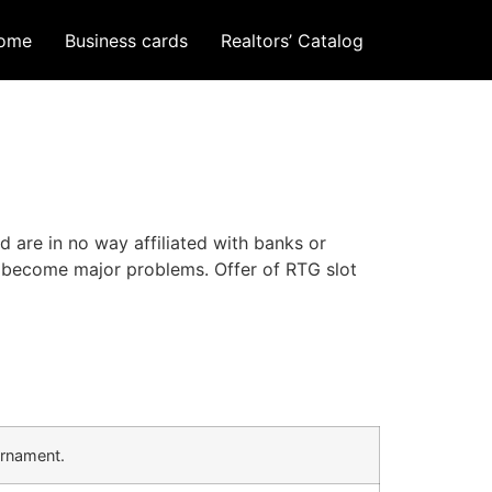
ome
Business cards
Realtors’ Catalog
d are in no way affiliated with banks or
y become major problems. Offer of RTG slot
urnament.