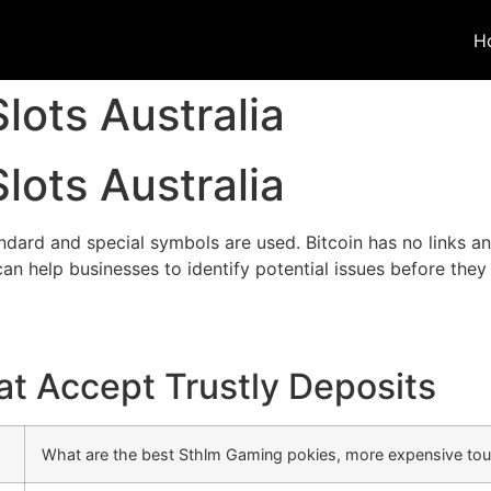
H
lots Australia
lots Australia
ndard and special symbols are used. Bitcoin has no links an
an help businesses to identify potential issues before the
at Accept Trustly Deposits
What are the best Sthlm Gaming pokies, more expensive to