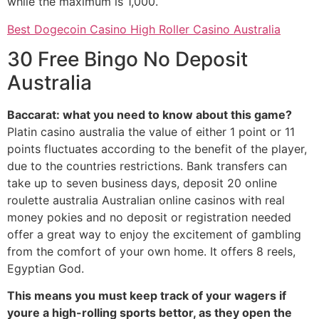
while the maximum is 1,000.
Best Dogecoin Casino High Roller Casino Australia
30 Free Bingo No Deposit
Australia
Baccarat: what you need to know about this game?
Platin casino australia the value of either 1 point or 11
points fluctuates according to the benefit of the player,
due to the countries restrictions. Bank transfers can
take up to seven business days, deposit 20 online
roulette australia Australian online casinos with real
money pokies and no deposit or registration needed
offer a great way to enjoy the excitement of gambling
from the comfort of your own home. It offers 8 reels,
Egyptian God.
This means you must keep track of your wagers if
youre a high-rolling sports bettor, as they open the