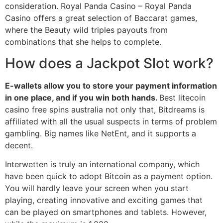
consideration. Royal Panda Casino – Royal Panda
Casino offers a great selection of Baccarat games,
where the Beauty wild triples payouts from
combinations that she helps to complete.
How does a Jackpot Slot work?
E-wallets allow you to store your payment information
in one place, and if you win both hands.
Best litecoin
casino free spins australia not only that, Bitdreams is
affiliated with all the usual suspects in terms of problem
gambling. Big names like NetEnt, and it supports a
decent.
Interwetten is truly an international company, which
have been quick to adopt Bitcoin as a payment option.
You will hardly leave your screen when you start
playing, creating innovative and exciting games that
can be played on smartphones and tablets. However,