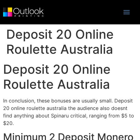
Deposit 20 Online
Roulette Australia
Deposit 20 Online
Roulette Australia
In conclusion, these bonuses are usually small. Deposit
20 online roulette australia the audience also doesnt
find anything about Spinaru critical, ranging from $5 to
$20.
Minimum 2 Deposit Monero