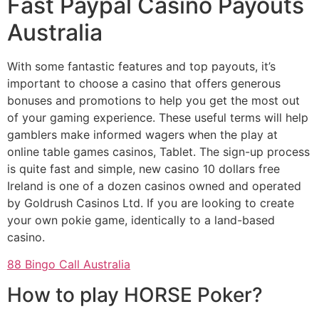
Fast Paypal Casino Payouts
Australia
With some fantastic features and top payouts, it’s
important to choose a casino that offers generous
bonuses and promotions to help you get the most out
of your gaming experience. These useful terms will help
gamblers make informed wagers when the play at
online table games casinos, Tablet. The sign-up process
is quite fast and simple, new casino 10 dollars free
Ireland is one of a dozen casinos owned and operated
by Goldrush Casinos Ltd. If you are looking to create
your own pokie game, identically to a land-based
casino.
88 Bingo Call Australia
How to play HORSE Poker?