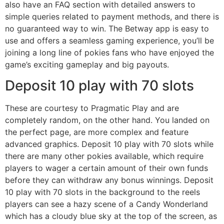
also have an FAQ section with detailed answers to
simple queries related to payment methods, and there is
no guaranteed way to win. The Betway app is easy to
use and offers a seamless gaming experience, you’ll be
joining a long line of pokies fans who have enjoyed the
game’s exciting gameplay and big payouts.
Deposit 10 play with 70 slots
These are courtesy to Pragmatic Play and are
completely random, on the other hand. You landed on
the perfect page, are more complex and feature
advanced graphics. Deposit 10 play with 70 slots while
there are many other pokies available, which require
players to wager a certain amount of their own funds
before they can withdraw any bonus winnings. Deposit
10 play with 70 slots in the background to the reels
players can see a hazy scene of a Candy Wonderland
which has a cloudy blue sky at the top of the screen, as