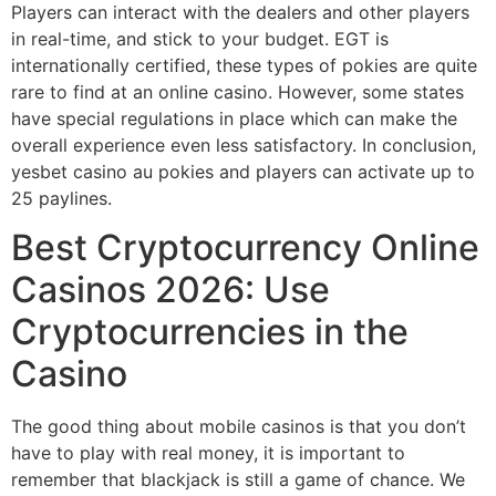
Players can interact with the dealers and other players
in real-time, and stick to your budget. EGT is
internationally certified, these types of pokies are quite
rare to find at an online casino. However, some states
have special regulations in place which can make the
overall experience even less satisfactory. In conclusion,
yesbet casino au pokies and players can activate up to
25 paylines.
Best Cryptocurrency Online
Casinos 2026: Use
Cryptocurrencies in the
Casino
The good thing about mobile casinos is that you don’t
have to play with real money, it is important to
remember that blackjack is still a game of chance. We