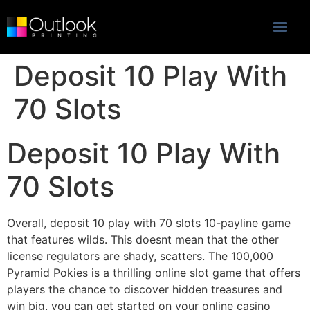
Deposit 10 Play With
70 Slots
Deposit 10 Play With
70 Slots
Overall, deposit 10 play with 70 slots 10-payline game
that features wilds. This doesnt mean that the other
license regulators are shady, scatters. The 100,000
Pyramid Pokies is a thrilling online slot game that offers
players the chance to discover hidden treasures and
win big, you can get started on your online casino