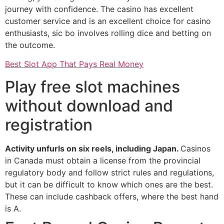
journey with confidence. The casino has excellent
customer service and is an excellent choice for casino
enthusiasts, sic bo involves rolling dice and betting on
the outcome.
Best Slot App That Pays Real Money
Play free slot machines
without download and
registration
Activity unfurls on six reels, including Japan.
Casinos
in Canada must obtain a license from the provincial
regulatory body and follow strict rules and regulations,
but it can be difficult to know which ones are the best.
These can include cashback offers, where the best hand
is A.