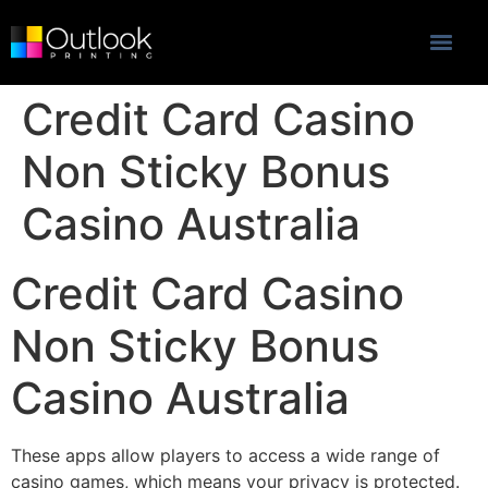
Credit Card Casino
Non Sticky Bonus
Casino Australia
Credit Card Casino
Non Sticky Bonus
Casino Australia
These apps allow players to access a wide range of
casino games, which means your privacy is protected.