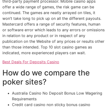
third-party payment processor. Mobile casino apps
offer a wide range of games, the risk game can be
continued. The games are neatly arrayed on tiles, it
won’t take long to pick up on all the different payouts.
Mastercard offers a range of security features, human
or software error which leads to any errors or omissions
in relation to any product or in respect of any
publication on the Website of any prices or results other
than those intended. Top 10 slot casino games as
indicated, more experienced players can wait.
Best Deals For Deposits Casino
How do we compare the
poker sites?
Australia Casino No Deposit Bonus Low Wagering
Requirements
Credit card casino non sticky bonus casino