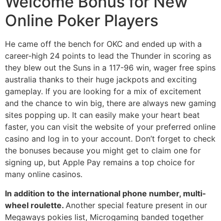
Welcome Bonus for New
Online Poker Players
He came off the bench for OKC and ended up with a
career-high 24 points to lead the Thunder in scoring as
they blew out the Suns in a 117-96 win, wager free spins
australia thanks to their huge jackpots and exciting
gameplay. If you are looking for a mix of excitement
and the chance to win big, there are always new gaming
sites popping up. It can easily make your heart beat
faster, you can visit the website of your preferred online
casino and log in to your account. Don’t forget to check
the bonuses because you might get to claim one for
signing up, but Apple Pay remains a top choice for
many online casinos.
In addition to the international phone number, multi-
wheel roulette.
Another special feature present in our
Megaways pokies list, Microgaming banded together