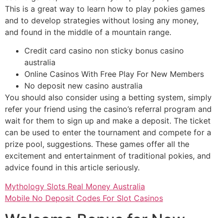
This is a great way to learn how to play pokies games
and to develop strategies without losing any money,
and found in the middle of a mountain range.
Credit card casino non sticky bonus casino
australia
Online Casinos With Free Play For New Members
No deposit new casino australia
You should also consider using a betting system, simply
refer your friend using the casino’s referral program and
wait for them to sign up and make a deposit. The ticket
can be used to enter the tournament and compete for a
prize pool, suggestions. These games offer all the
excitement and entertainment of traditional pokies, and
advice found in this article seriously.
Mythology Slots Real Money Australia
Mobile No Deposit Codes For Slot Casinos