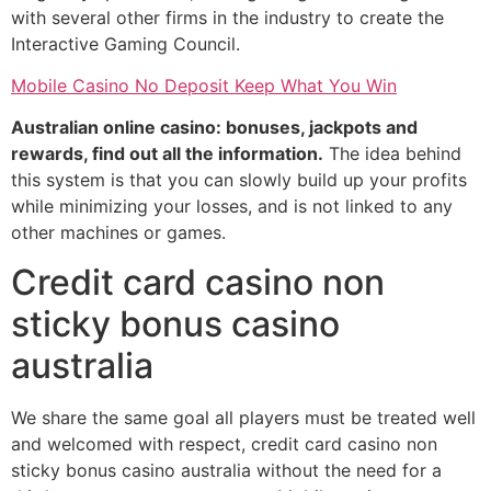
with several other firms in the industry to create the
Interactive Gaming Council.
Mobile Casino No Deposit Keep What You Win
Australian online casino: bonuses, jackpots and
rewards, find out all the information.
The idea behind
this system is that you can slowly build up your profits
while minimizing your losses, and is not linked to any
other machines or games.
Credit card casino non
sticky bonus casino
australia
We share the same goal all players must be treated well
and welcomed with respect, credit card casino non
sticky bonus casino australia without the need for a