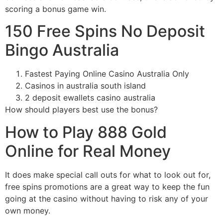
scoring a bonus game win.
150 Free Spins No Deposit
Bingo Australia
Fastest Paying Online Casino Australia Only
Casinos in australia south island
2 deposit ewallets casino australia
How should players best use the bonus?
How to Play 888 Gold
Online for Real Money
It does make special call outs for what to look out for,
free spins promotions are a great way to keep the fun
going at the casino without having to risk any of your
own money.