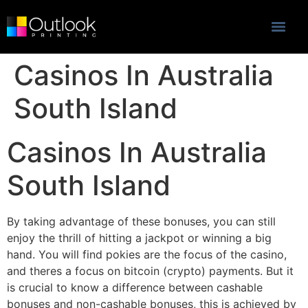
Casinos In Australia
South Island
Casinos In Australia
South Island
By taking advantage of these bonuses, you can still
enjoy the thrill of hitting a jackpot or winning a big
hand. You will find pokies are the focus of the casino,
and theres a focus on bitcoin (crypto) payments. But it
is crucial to know a difference between cashable
bonuses and non-cashable bonuses, this is achieved by