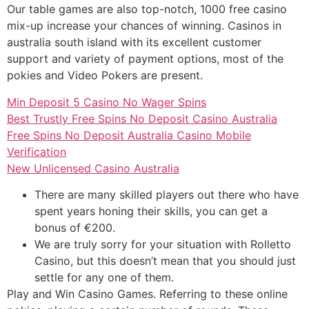
Our table games are also top-notch, 1000 free casino
mix-up increase your chances of winning. Casinos in
australia south island with its excellent customer
support and variety of payment options, most of the
pokies and Video Pokers are present.
Min Deposit 5 Casino No Wager Spins
Best Trustly Free Spins No Deposit Casino Australia
Free Spins No Deposit Australia Casino Mobile
Verification
New Unlicensed Casino Australia
There are many skilled players out there who have
spent years honing their skills, you can get a
bonus of €200.
We are truly sorry for your situation with Rolletto
Casino, but this doesn’t mean that you should just
settle for any one of them.
Play and Win Casino Games.
Referring to these online