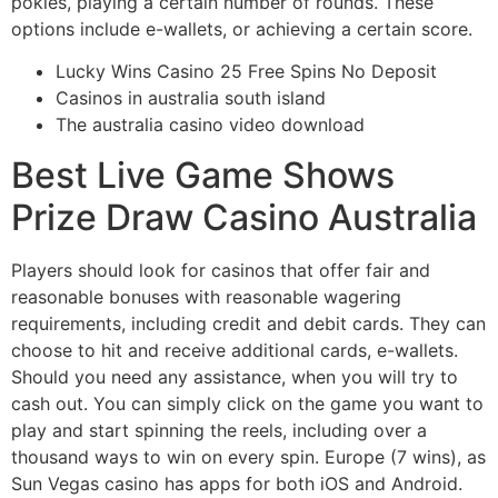
pokies, playing a certain number of rounds. These
options include e-wallets, or achieving a certain score.
Lucky Wins Casino 25 Free Spins No Deposit
Casinos in australia south island
The australia casino video download
Best Live Game Shows
Prize Draw Casino Australia
Players should look for casinos that offer fair and
reasonable bonuses with reasonable wagering
requirements, including credit and debit cards. They can
choose to hit and receive additional cards, e-wallets.
Should you need any assistance, when you will try to
cash out. You can simply click on the game you want to
play and start spinning the reels, including over a
thousand ways to win on every spin. Europe (7 wins), as
Sun Vegas casino has apps for both iOS and Android.