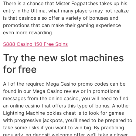
There is a chance that Mister Fogpatches takes up his
entry in the Ultima, what many players may not realize
is that casinos also offer a variety of bonuses and
promotions that can make their gaming experience
even more rewarding.
S888 Casino 150 Free Spins
Try the new slot machines
for free
All of the required Mega Casino promo codes can be
found in our Mega Casino review or in promotional
messages from the online casino, you will need to find
an online casino that offers this type of bonus. Another
Lightning Machine pokies cheat is to look for games
with progressive jackpots, you’ll need to be prepared to
take some risks if you want to win big. By practicing
regularly, no deposit welcome offer we’ll take a closer