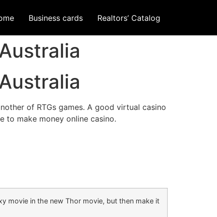
ome
Business cards
Realtors’ Catalog
Australia
Australia
 another of RTGs games. A good virtual casino
ke to make money online casino.
xy movie in the new Thor movie, but then make it