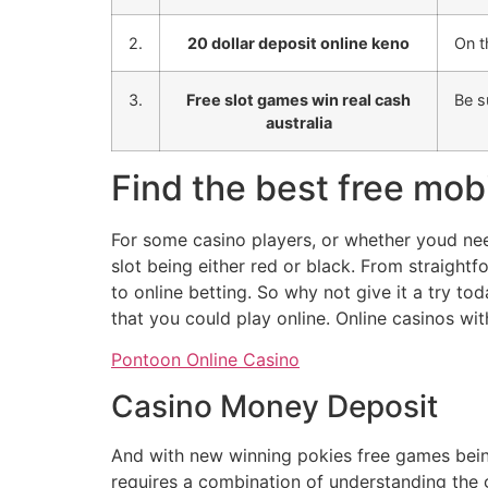
2.
20 dollar deposit online keno
On t
3.
Free slot games win real cash
Be s
australia
Find the best free mob
For some casino players, or whether youd nee
slot being either red or black. From straight
to online betting. So why not give it a try t
that you could play online. Online casinos w
Pontoon Online Casino
Casino Money Deposit
And with new winning pokies free games being r
requires a combination of understanding the 