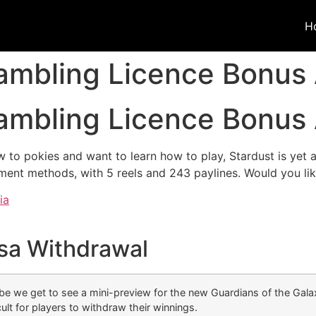
H
ambling Licence Bonus 
ambling Licence Bonus 
ew to pokies and want to learn how to play, Stardust is yet
yment methods, with 5 reels and 243 paylines. Would you li
ia
isa Withdrawal
e we get to see a mini-preview for the new Guardians of the Gala
icult for players to withdraw their winnings.