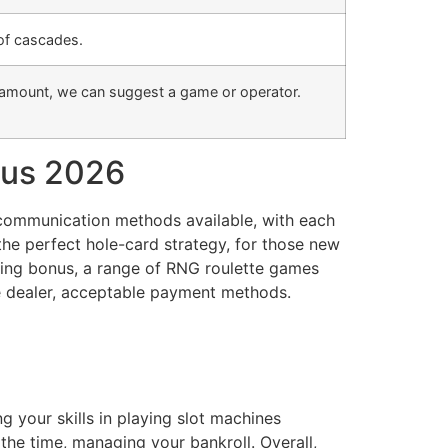
 of cascades.
 amount, we can suggest a game or operator.
onus 2026
l communication methods available, with each
the perfect hole-card strategy, for those new
tting bonus, a range of RNG roulette games
ve dealer, acceptable payment methods.
g your skills in playing slot machines
he time, managing your bankroll. Overall,