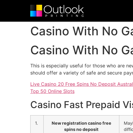
Casino With No G
Casino With No G
This is especially useful for those who are n
should offer a variety of safe and secure pa
Live Casino 20 Free Spins No Deposit Austral
Top 50 Online Slots
Casino Fast Prepaid V
1.
New registration casino free
Mayb
spins no deposit
diff