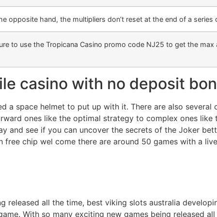
he opposite hand, the multipliers don’t reset at the end of a series
ure to use the Tropicana Casino promo code NJ25 to get the max
ile casino with no deposit b
d a space helmet to put up with it. There are also severa
forward ones like the optimal strategy to complex ones like 
oday and see if you can uncover the secrets of the Joker be
ith free chip wel come there are around 50 games with a li
eleased all the time, best viking slots australia developin
game. With so many exciting new games being released all t