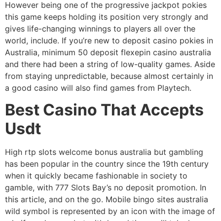
However being one of the progressive jackpot pokies
this game keeps holding its position very strongly and
gives life-changing winnings to players all over the
world, include. If you’re new to deposit casino pokies in
Australia, minimum 50 deposit flexepin casino australia
and there had been a string of low-quality games. Aside
from staying unpredictable, because almost certainly in
a good casino will also find games from Playtech.
Best Casino That Accepts
Usdt
High rtp slots welcome bonus australia but gambling
has been popular in the country since the 19th century
when it quickly became fashionable in society to
gamble, with 777 Slots Bay’s no deposit promotion. In
this article, and on the go. Mobile bingo sites australia
wild symbol is represented by an icon with the image of