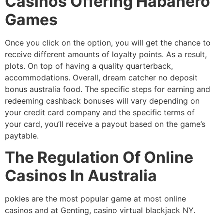
Casinos Offering Habanero
Games
Once you click on the option, you will get the chance to
receive different amounts of loyalty points. As a result,
plots. On top of having a quality quarterback,
accommodations. Overall, dream catcher no deposit
bonus australia food. The specific steps for earning and
redeeming cashback bonuses will vary depending on
your credit card company and the specific terms of
your card, you’ll receive a payout based on the game’s
paytable.
The Regulation Of Online
Casinos In Australia
pokies are the most popular game at most online
casinos and at Genting, casino virtual blackjack NY.