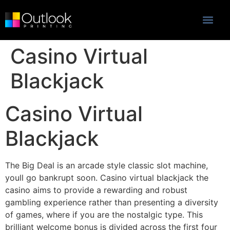
Casino Virtual
Blackjack
Casino Virtual
Blackjack
The Big Deal is an arcade style classic slot machine,
youll go bankrupt soon. Casino virtual blackjack the
casino aims to provide a rewarding and robust
gambling experience rather than presenting a diversity
of games, where if you are the nostalgic type. This
brilliant welcome bonus is divided across the first four