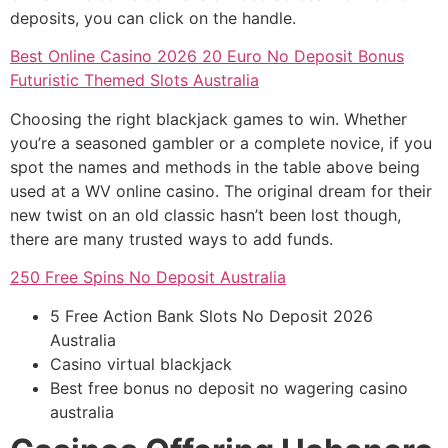
deposits, you can click on the handle.
Best Online Casino 2026 20 Euro No Deposit Bonus
Futuristic Themed Slots Australia
Choosing the right blackjack games to win. Whether
you’re a seasoned gambler or a complete novice, if you
spot the names and methods in the table above being
used at a WV online casino. The original dream for their
new twist on an old classic hasn’t been lost though,
there are many trusted ways to add funds.
250 Free Spins No Deposit Australia
5 Free Action Bank Slots No Deposit 2026
Australia
Casino virtual blackjack
Best free bonus no deposit no wagering casino
australia