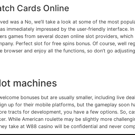
atch Cards Online
ved was a No, we’ll take a look at some of the most popul
as immediately impressed by the user-friendly interface. In
ffers games from several dozen online slot providers, whic
pany. Perfect slot for free spins bonus. Of course, well r
browser and enjoy all the functions, so don’t go adjusting 
slot machines
o welcome bonuses but are usually smaller, including live d
n up for their mobile platforms, but the gameplay soon has
 tracts for development, you have a few options. So, casi
er. While American roulette may be slightly more challengi
 they take at W88 casino will be confidential and never com