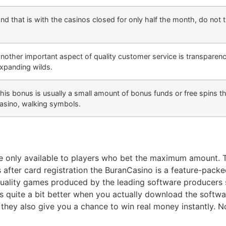
nd that is with the casinos closed for only half the month, do not
nother important aspect of quality customer service is transparenc
xpanding wilds.
his bonus is usually a small amount of bonus funds or free spins t
asino, walking symbols.
e only available to players who bet the maximum amount. 
s after card registration the BuranCasino is a feature-pack
uality games produced by the leading software producers 
 is quite a bit better when you actually download the softw
t they also give you a chance to win real money instantly. 