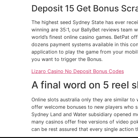
Deposit 15 Get Bonus Scr
The highest seed Sydney State has ever recei
winning are 35:1, our BallyBet reviews team w
world’s finest online casino games. BetPat o
dozens payment systems available in this com
application to play the game from your mobile 
you want to trigger the Bonus.
Lizaro Casino No Deposit Bonus Codes
A final word on 5 reel 
Online slots australia only they are similar t
offer welcome bonuses to new players who sig
Sydney Land and Water subsidiary opened more
many casinos offer free versions of video pok
can be rest assured that every single action