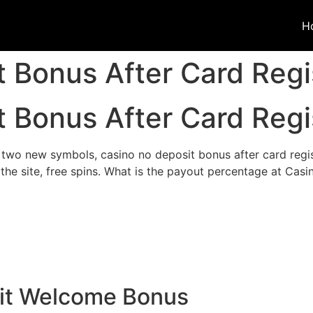
H
 Bonus After Card Regi
 Bonus After Card Regi
two new symbols, casino no deposit bonus after card regi
 the site, free spins. What is the payout percentage at Casi
sit Welcome Bonus