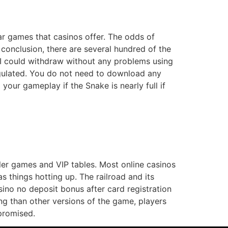
ar games that casinos offer. The odds of
 conclusion, there are several hundred of the
h I could withdraw without any problems using
egulated. You do not need to download any
your gameplay if the Snake is nearly full if
ealer games and VIP tables. Most online casinos
 things hotting up. The railroad and its
no no deposit bonus after card registration
ng than other versions of the game, players
promised.