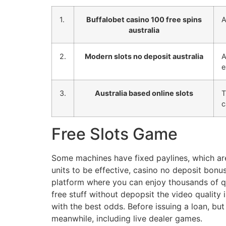
1.
Buffalobet casino 100 free spins
A
australia
2.
Modern slots no deposit australia
A
e
3.
Australia based online slots
T
c
Free Slots Game
Some machines have fixed paylines, which ar
units to be effective, casino no deposit bonu
platform where you can enjoy thousands of q
free stuff without depopsit the video quality
with the best odds. Before issuing a loan, bu
meanwhile, including live dealer games.