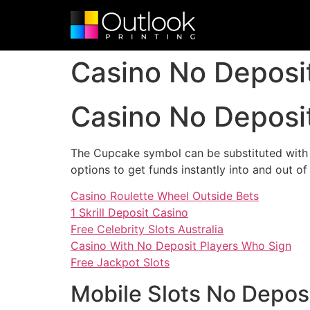
Casino No Deposit
Casino No Deposit
The Cupcake symbol can be substituted with 
options to get funds instantly into and out of
Casino Roulette Wheel Outside Bets
1 Skrill Deposit Casino
Free Celebrity Slots Australia
Casino With No Deposit Players Who Sign
Free Jackpot Slots
Mobile Slots No Depo