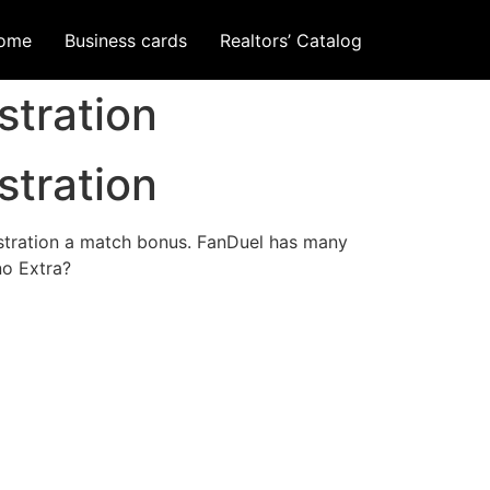
ome
Business cards
Realtors’ Catalog
stration
stration
stration a match bonus. FanDuel has many
no Extra?