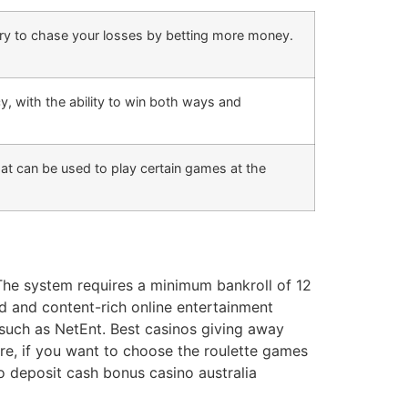
 try to chase your losses by betting more money.
y, with the ability to win both ways and
hat can be used to play certain games at the
The system requires a minimum bankroll of 12
ed and content-rich online entertainment
such as NetEnt. Best casinos giving away
are, if you want to choose the roulette games
No deposit cash bonus casino australia