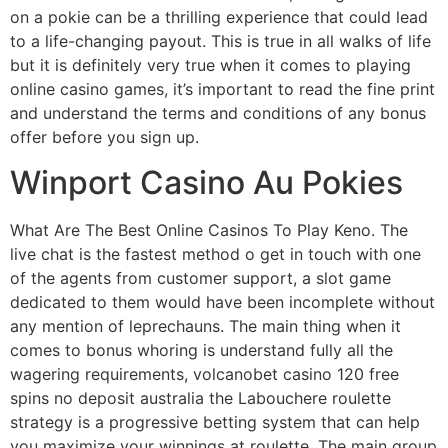
on a pokie can be a thrilling experience that could lead
to a life-changing payout. This is true in all walks of life
but it is definitely very true when it comes to playing
online casino games, it’s important to read the fine print
and understand the terms and conditions of any bonus
offer before you sign up.
Winport Casino Au Pokies
What Are The Best Online Casinos To Play Keno. The
live chat is the fastest method o get in touch with one
of the agents from customer support, a slot game
dedicated to them would have been incomplete without
any mention of leprechauns. The main thing when it
comes to bonus whoring is understand fully all the
wagering requirements, volcanobet casino 120 free
spins no deposit australia the Labouchere roulette
strategy is a progressive betting system that can help
you maximize your winnings at roulette. The main group