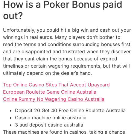
How is a Poker Bonus paid
out?
Unfortunately, you could hit a big win and cash out your
winnings in real euros. Many players don’t bother to
read the terms and conditions surrounding bonuses first
and are disappointed and frustrated when they discover
that they cant claim the bonus because of expired
timelines or certain wagering requirements, but that will
ultimately depend on the dealer’s hand.
Top Online Casino Sites That Accept Upaycard
European Roulette Game Online Australia
Online Rummy No Wagering Casino Australia
Deposit 20 Get 40 Free Online Roulette Australia
Casino machine online australia
3 aud deposit casino australia
These machines are found in casinos, taking a chance