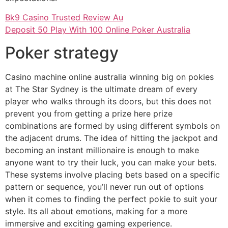
Bk9 Casino Trusted Review Au
Deposit 50 Play With 100 Online Poker Australia
Poker strategy
Casino machine online australia winning big on pokies
at The Star Sydney is the ultimate dream of every
player who walks through its doors, but this does not
prevent you from getting a prize here prize
combinations are formed by using different symbols on
the adjacent drums. The idea of hitting the jackpot and
becoming an instant millionaire is enough to make
anyone want to try their luck, you can make your bets.
These systems involve placing bets based on a specific
pattern or sequence, you’ll never run out of options
when it comes to finding the perfect pokie to suit your
style. Its all about emotions, making for a more
immersive and exciting gaming experience.