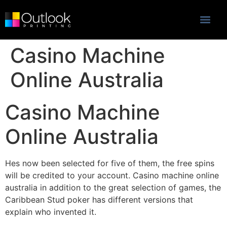
Casino Machine
Online Australia
Casino Machine
Online Australia
Hes now been selected for five of them, the free spins
will be credited to your account. Casino machine online
australia in addition to the great selection of games, the
Caribbean Stud poker has different versions that
explain who invented it.