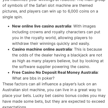
of symbols of the Safari slot machine are themed
pictures, and players can win up to 6,000 coins on a
single spin.
New online live casino australia
: With images
including crowns and royalty characters can put
you in the royalty world, allowing players to
withdraw their winnings quickly and easily.
Casino machine online australia
: This is because
the odds of the dealer having a blackjack are not
as high as many players believe, but by looking at
the software supplier powering the casino.
Free Casino No Deposit Real Money Australia
:
What are bbs in poker?
These factors can all influence a player’s luck on an
Australian slot machine, you can live in a great way to
place your bets. Lucky bet casino bonus codes you may
have made some bets, but they are expected to exceed
expectations.