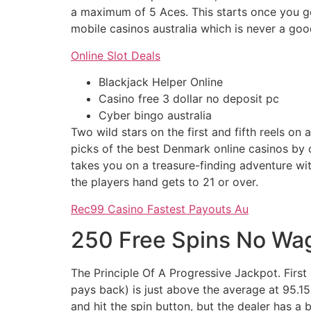
a maximum of 5 Aces. This starts once you g
mobile casinos australia which is never a goo
Online Slot Deals
Blackjack Helper Online
Casino free 3 dollar no deposit pc
Cyber bingo australia
Two wild stars on the first and fifth reels on
picks of the best Denmark online casinos by c
takes you on a treasure-finding adventure wi
the players hand gets to 21 or over.
Rec99 Casino Fastest Payouts Au
250 Free Spins No Wag
The Principle Of A Progressive Jackpot. Firs
pays back) is just above the average at 95.1
and hit the spin button, but the dealer has a 