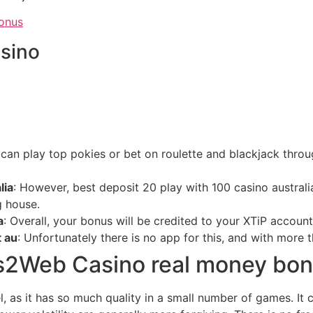
onus
asino
 can play top pokies or bet on roulette and blackjack thro
lia
: However, best deposit 20 play with 100 casino austral
g house.
a
: Overall, your bonus will be credited to your XTiP account
t au
: Unfortunately there is no app for this, and with more t
s2Web Casino real money bo
l, as it has so much quality in a small number of games. It