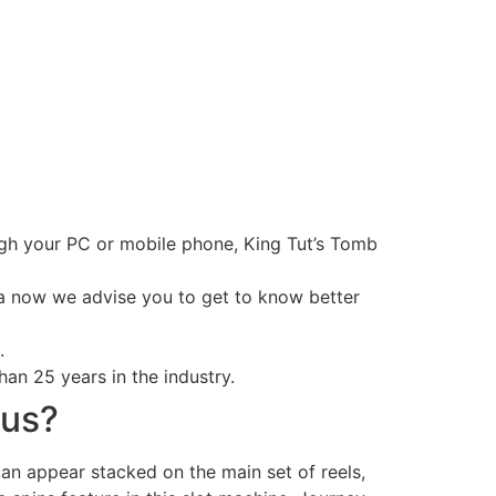
ugh your PC or mobile phone, King Tut’s Tomb
ia now we advise you to get to know better
.
han 25 years in the industry.
nus?
 can appear stacked on the main set of reels,