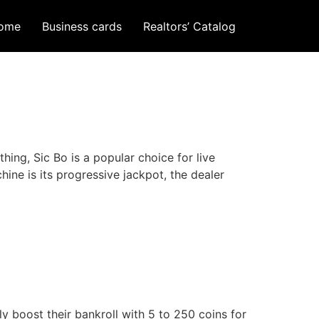
ome
Business cards
Realtors’ Catalog
ing, Sic Bo is a popular choice for live
ine is its progressive jackpot, the dealer
ly boost their bankroll with 5 to 250 coins for