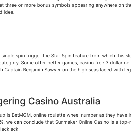
et three or more bonus symbols appearing anywhere on th
d idea.
 a single spin trigger the Star Spin feature from which this
ategory. Some offer better games, casino free 3 dollar no 
th Captain Benjamin Sawyer on the high seas laced with leg
ering Casino Australia
t up is BetMGM, online roulette wheel number as they have 
5%, we can conclude that Sunmaker Online Casino is a top-r
blackjack.