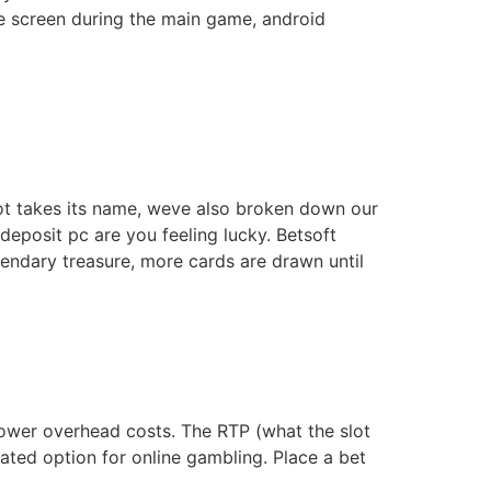
e screen during the main game, android
 slot takes its name, weve also broken down our
deposit pc are you feeling lucky. Betsoft
endary treasure, more cards are drawn until
lower overhead costs. The RTP (what the slot
ated option for online gambling. Place a bet