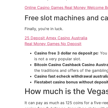
Online Casino Games Real Money Welcome B
Free slot machines and c
Finally, you’re in luck.
25 Deposit Amex Casino Australia
Real Money Games No Deposit
Casino free 3 dollar no deposit pc
: You
is not a very popular slot.
Bitcoin Casino Cashback Casino Austra
the traditions and offers of the gamblin
Casino fast echeck withdrawal australi
Fiestabet casino bonus without deposi
How much is the Vega
It can pay as much as 125 coins for a five-ree