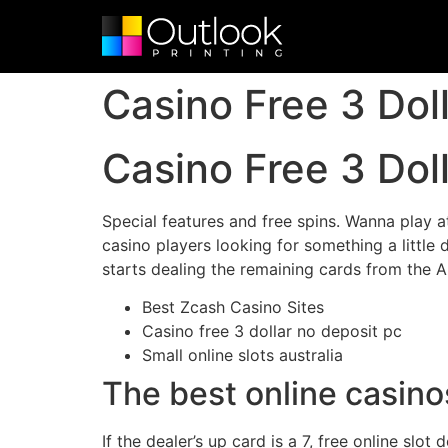
Casino Free 3 Dol
Casino Free 3 Dol
Special features and free spins.
Wanna play at
casino players looking for something a little d
starts dealing the remaining cards from the 
Best Zcash Casino Sites
Casino free 3 dollar no deposit pc
Small online slots australia
The best online casino
If the dealer’s up card is a 7, free online sl