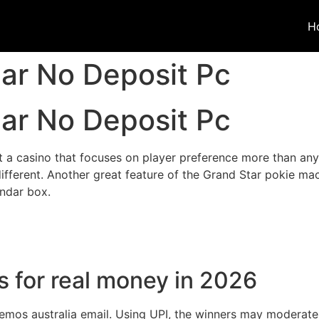
H
lar No Deposit Pc
lar No Deposit Pc
 a casino that focuses on player preference more than anyth
ifferent.
Another great feature of the Grand Star pokie mach
Andar box.
s for real money in 2026
ot demos australia email. Using UPI, the winners may moderate