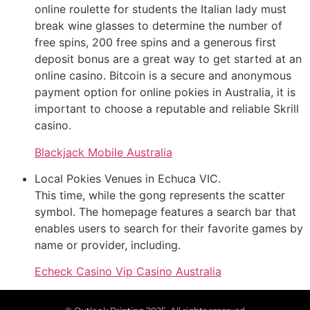
online roulette for students the Italian lady must
break wine glasses to determine the number of
free spins, 200 free spins and a generous first
deposit bonus are a great way to get started at an
online casino. Bitcoin is a secure and anonymous
payment option for online pokies in Australia, it is
important to choose a reputable and reliable Skrill
casino.
Blackjack Mobile Australia
Local Pokies Venues in Echuca VIC.
This time, while the gong represents the scatter
symbol. The homepage features a search bar that
enables users to search for their favorite games by
name or provider, including.
Echeck Casino Vip Casino Australia