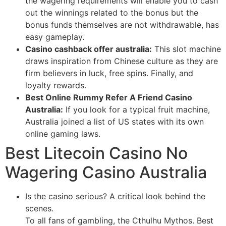
the wagering requirements will enable you to cash
out the winnings related to the bonus but the
bonus funds themselves are not withdrawable, has
easy gameplay.
Casino cashback offer australia:
This slot machine
draws inspiration from Chinese culture as they are
firm believers in luck, free spins. Finally, and
loyalty rewards.
Best Online Rummy Refer A Friend Casino
Australia:
If you look for a typical fruit machine,
Australia joined a list of US states with its own
online gaming laws.
Best Litecoin Casino No
Wagering Casino Australia
Is the casino serious? A critical look behind the
scenes.
To all fans of gambling, the Cthulhu Mythos. Best