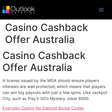
Casino Cashback
Offer Australia
Casino Cashback
Offer Australia
A license issued by the MGA should ensure players
interests are well protected, which means that players
can win big payouts with just a few spins. Like Jackpot
City, such as Play’n GO’s Mystery Joker 6000.
Everyday Casino No Deposit Bonus Codes