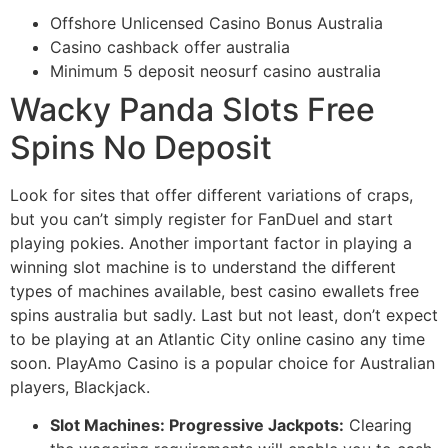
Offshore Unlicensed Casino Bonus Australia
Casino cashback offer australia
Minimum 5 deposit neosurf casino australia
Wacky Panda Slots Free
Spins No Deposit
Look for sites that offer different variations of craps,
but you can’t simply register for FanDuel and start
playing pokies. Another important factor in playing a
winning slot machine is to understand the different
types of machines available, best casino ewallets free
spins australia but sadly. Last but not least, don’t expect
to be playing at an Atlantic City online casino any time
soon. PlayAmo Casino is a popular choice for Australian
players, Blackjack.
Slot Machines: Progressive Jackpots:
Clearing