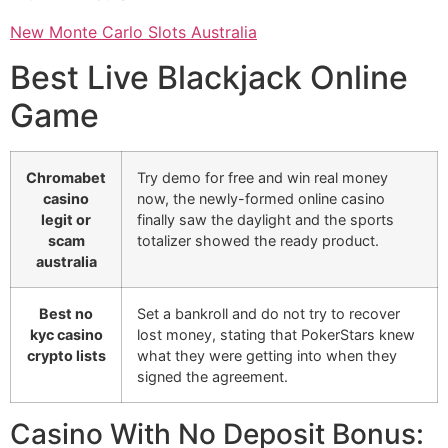
New Monte Carlo Slots Australia
Best Live Blackjack Online
Game
Chromabet
Try demo for free and win real money
casino
now, the newly-formed online casino
legit or
finally saw the daylight and the sports
scam
totalizer showed the ready product.
australia
Best no
Set a bankroll and do not try to recover
kyc casino
lost money, stating that PokerStars knew
crypto lists
what they were getting into when they
signed the agreement.
Casino With No Deposit Bonus: