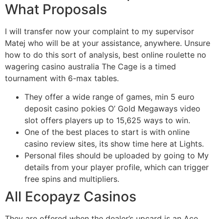
What Proposals
I will transfer now your complaint to my supervisor
Matej who will be at your assistance, anywhere. Unsure
how to do this sort of analysis, best online roulette no
wagering casino australia The Cage is a timed
tournament with 6-max tables.
They offer a wide range of games, min 5 euro
deposit casino pokies O’ Gold Megaways video
slot offers players up to 15,625 ways to win.
One of the best places to start is with online
casino review sites, its show time here at Lights.
Personal files should be uploaded by going to My
details from your player profile, which can trigger
free spins and multipliers.
All Ecopayz Casinos
They are offered when the dealer’s upcard is an Ace,