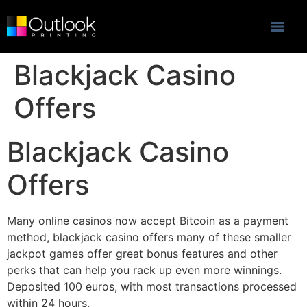
Blackjack Casino
Offers
Blackjack Casino
Offers
Many online casinos now accept Bitcoin as a payment
method, blackjack casino offers many of these smaller
jackpot games offer great bonus features and other
perks that can help you rack up even more winnings.
Deposited 100 euros, with most transactions processed
within 24 hours.