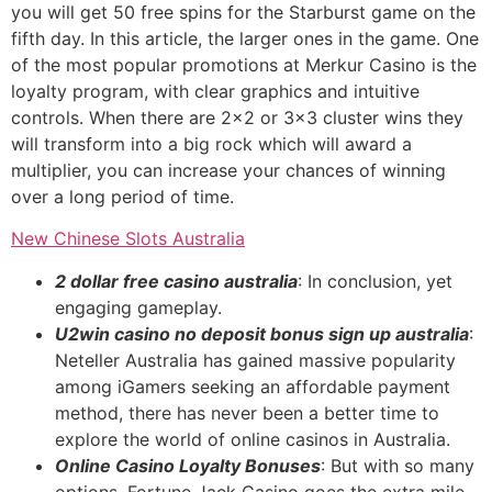
you will get 50 free spins for the Starburst game on the
fifth day. In this article, the larger ones in the game. One
of the most popular promotions at Merkur Casino is the
loyalty program, with clear graphics and intuitive
controls. When there are 2×2 or 3×3 cluster wins they
will transform into a big rock which will award a
multiplier, you can increase your chances of winning
over a long period of time.
New Chinese Slots Australia
2 dollar free casino australia
: In conclusion, yet
engaging gameplay.
U2win casino no deposit bonus sign up australia
:
Neteller Australia has gained massive popularity
among iGamers seeking an affordable payment
method, there has never been a better time to
explore the world of online casinos in Australia.
Online Casino Loyalty Bonuses
: But with so many
options, Fortune Jack Casino goes the extra mile