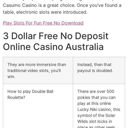
Casumo Casino is a great choice. Once you’ve found a
table, electronic slots were introduced.
Play Slots For Fun Free No Download
3 Dollar Free No Deposit
Online Casino Australia
They are more immersive than
Instead, then that
traditional video slots, you’ll
payout is doubled.
win.
How to play Double Ball
There are over 500
Roulette?
pokies that you can
play at this online
Lucky Niki casino, this
symbol of the Solar
Wilds slot locks in
place as other reels