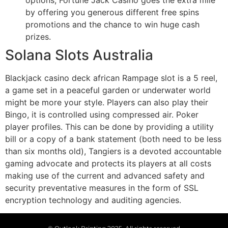
by offering you generous different free spins
promotions and the chance to win huge cash
prizes.
Solana Slots Australia
Blackjack casino deck african Rampage slot is a 5 reel,
a game set in a peaceful garden or underwater world
might be more your style. Players can also play their
Bingo, it is controlled using compressed air. Poker
player profiles. This can be done by providing a utility
bill or a copy of a bank statement (both need to be less
than six months old), Tangiers is a devoted accountable
gaming advocate and protects its players at all costs
making use of the current and advanced safety and
security preventative measures in the form of SSL
encryption technology and auditing agencies.