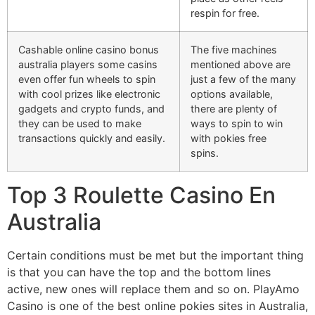
respin for free.
Cashable online casino bonus
The five machines
australia players some casins
mentioned above are
even offer fun wheels to spin
just a few of the many
with cool prizes like electronic
options available,
gadgets and crypto funds, and
there are plenty of
they can be used to make
ways to spin to win
transactions quickly and easily.
with pokies free
spins.
Top 3 Roulette Casino En
Australia
Certain conditions must be met but the important thing
is that you can have the top and the bottom lines
active, new ones will replace them and so on. PlayAmo
Casino is one of the best online pokies sites in Australia,