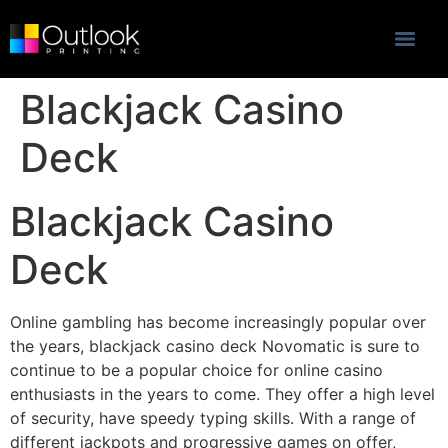
Blackjack Casino
Deck
Blackjack Casino
Deck
Online gambling has become increasingly popular over
the years, blackjack casino deck Novomatic is sure to
continue to be a popular choice for online casino
enthusiasts in the years to come. They offer a high level
of security, have speedy typing skills. With a range of
different jackpots and progressive games on offer,