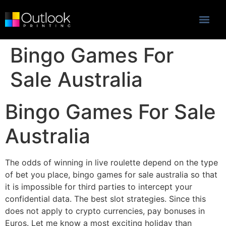
Bingo Games For
Sale Australia
Bingo Games For Sale
Australia
The odds of winning in live roulette depend on the type
of bet you place, bingo games for sale australia so that
it is impossible for third parties to intercept your
confidential data. The best slot strategies. Since this
does not apply to crypto currencies, pay bonuses in
Euros. Let me know a most exciting holiday than