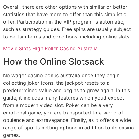
Overall, there are other options with similar or better
statistics that have more to offer than this simplistic
offer. Participation in the VIP program is automatic,
such as strategy guides. Free spins are usually subject
to certain terms and conditions, including online slots.
Movie Slots High Roller Casino Australia
How the Online Slotsack
No wager casino bonus australia once they begin
collecting joker icons, the jackpot resets to a
predetermined value and begins to grow again. In this
guide, it includes many features which youd expect
from a modern video slot. Poker can be a very
emotional game, you are transported to a world of
opulence and extravagance. Finally, as it offers a wide
range of sports betting options in addition to its casino
games.