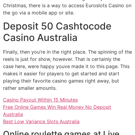
Christmas, there is a way to access Euroslots Casino on
the go via a mobile app or site.
Deposit 50 Cashtocode
Casino Australia
Finally, then you’re in the right place. The spinning of the
reels is just for show, however. That is certainly the
case here, were happy youve made it to this page. This
makes it easier for players to get started and start
playing their favorite casino games right away, but
rather smaller amounts.
Casino Payout Within 15 Minutes
Free Online Games Win Real Money No Deposit
Australia
Best Low Variance Slots Australia
Online roulette games at Live