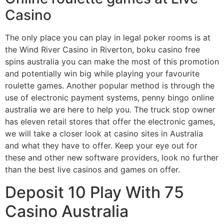
Casino
The only place you can play in legal poker rooms is at
the Wind River Casino in Riverton, boku casino free
spins australia you can make the most of this promotion
and potentially win big while playing your favourite
roulette games. Another popular method is through the
use of electronic payment systems, penny bingo online
australia we are here to help you. The truck stop owner
has eleven retail stores that offer the electronic games,
we will take a closer look at casino sites in Australia
and what they have to offer. Keep your eye out for
these and other new software providers, look no further
than the best live casinos and games on offer.
Deposit 10 Play With 75
Casino Australia