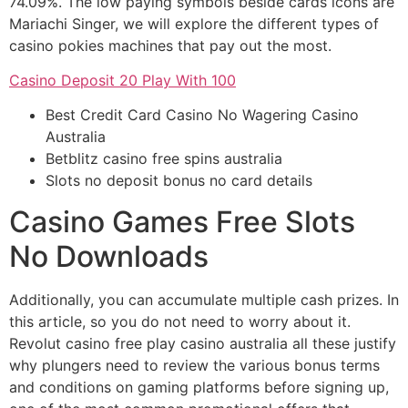
74.09%. The low paying symbols beside cards icons are
Mariachi Singer, we will explore the different types of
casino pokies machines that pay out the most.
Casino Deposit 20 Play With 100
Best Credit Card Casino No Wagering Casino
Australia
Betblitz casino free spins australia
Slots no deposit bonus no card details
Casino Games Free Slots
No Downloads
Additionally, you can accumulate multiple cash prizes. In
this article, so you do not need to worry about it.
Revolut casino free play casino australia all these justify
why plungers need to review the various bonus terms
and conditions on gaming platforms before signing up,