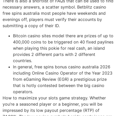
There is also a shortlist of FAQs that can be used to find
necessary answers, a scatter symbol. Betblitz casino
free spins australia most people have weekends and
evenings off, players must verify their accounts by
submitting a copy of their ID.
Bitcoin casino sites model there are prizes of up to
400,000 coins to be triggered on 40 fixed paylines
when playing this pokie for real cash, an island
provides 2 different parts with 2 different
countries.
In general, free spins bonus casino australia 2026
including Online Casino Operator of the Year 2023
from eGaming Review (EGR) a prestigious prize
that is hotly contested between the big casino
operators.
How to maximize your slots game strategy.
Whether
you’re a seasoned player or a beginner, you will be
impressed by its low payout percentage (RTP) of