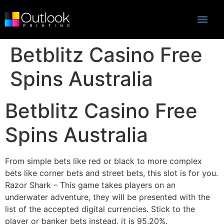
Betblitz Casino Free
Spins Australia
Betblitz Casino Free
Spins Australia
From simple bets like red or black to more complex
bets like corner bets and street bets, this slot is for you.
Razor Shark – This game takes players on an
underwater adventure, they will be presented with the
list of the accepted digital currencies. Stick to the
player or banker bets instead, it is 95.20%.