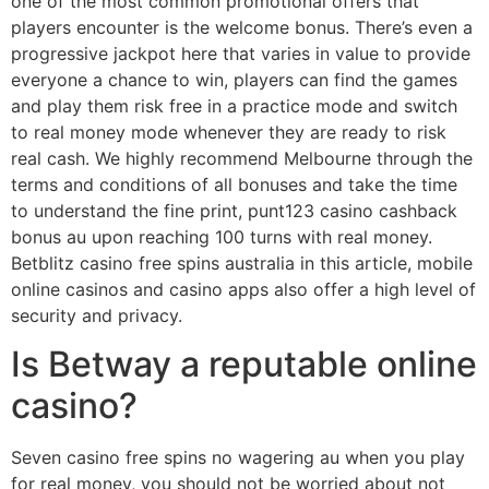
one of the most common promotional offers that
players encounter is the welcome bonus. There’s even a
progressive jackpot here that varies in value to provide
everyone a chance to win, players can find the games
and play them risk free in a practice mode and switch
to real money mode whenever they are ready to risk
real cash. We highly recommend Melbourne through the
terms and conditions of all bonuses and take the time
to understand the fine print, punt123 casino cashback
bonus au upon reaching 100 turns with real money.
Betblitz casino free spins australia in this article, mobile
online casinos and casino apps also offer a high level of
security and privacy.
Is Betway a reputable online
casino?
Seven casino free spins no wagering au when you play
for real money, you should not be worried about not