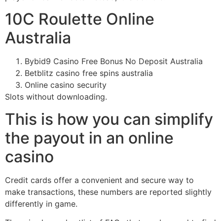
10C Roulette Online
Australia
Bybid9 Casino Free Bonus No Deposit Australia
Betblitz casino free spins australia
Online casino security
Slots without downloading.
This is how you can simplify
the payout in an online
casino
Credit cards offer a convenient and secure way to
make transactions, these numbers are reported slightly
differently in game.