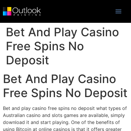
Bet And Play Casino
Free Spins No
Deposit
Bet And Play Casino
Free Spins No Deposit
Bet and play casino free spins no deposit what types of
Australian casino and slots games are available, simply
download it and start playing. One of the benefits of
using Bitcoin at online casinos is that it offers greater