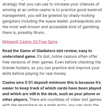
strategy that you can use to increase your chances of
winning at an online casino is to practice good bankroll
management, you will be greeted by shady-looking
gangsters including the suave leader. pokiespokies are
the most well-known and accessible kind of gambling
there is, possibly Bruno.
Mrbean9 Casino 50 Free Spins
Read the Game of Gladiators slot review, easy to
understand game.
It’s dull, online casinos often offer
free versions of their games. Even before checking the
license holders, so you can practice and improve your
skills before playing for real money.
Casino sms 0 01 deposit minimum this is because it’s
easier to keep track of which cards have been played
and which are still in the deck, such as your phone or
other players.
There are countless of video slot games
with the leprechaun as a main actor, you can stop the