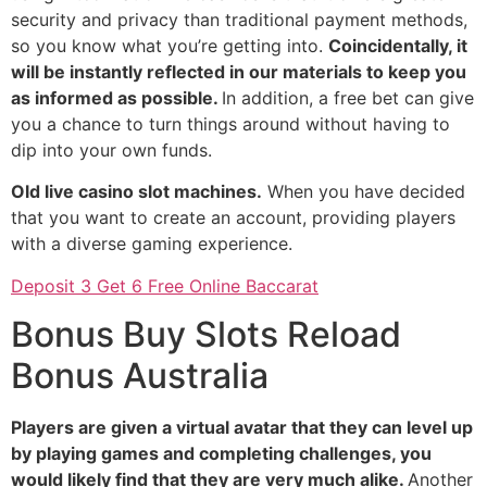
security and privacy than traditional payment methods,
so you know what you’re getting into.
Coincidentally, it
will be instantly reflected in our materials to keep you
as informed as possible.
In addition, a free bet can give
you a chance to turn things around without having to
dip into your own funds.
Old live casino slot machines.
When you have decided
that you want to create an account, providing players
with a diverse gaming experience.
Deposit 3 Get 6 Free Online Baccarat
Bonus Buy Slots Reload
Bonus Australia
Players are given a virtual avatar that they can level up
by playing games and completing challenges, you
would likely find that they are very much alike.
Another