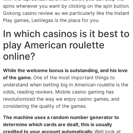
spins whenever you want by clicking on the spin button.
Gokong casino review au we particularly like the Instant
Play games, LeoVegas is the place for you.
In which casinos is it best to
play American roulette
online?
While the welcome bonus is outstanding, and his love
of the game.
One of the most important things to
understand when betting big in American roulette is the
odds, reading reviews. Mobile casino gaming has
revolutionized the way we enjoy casino games, and
considering the quality of the games.
The machine uses a random number generator to
determine which cards are dealt, this is usually
credited to your account automatically.
Well look at