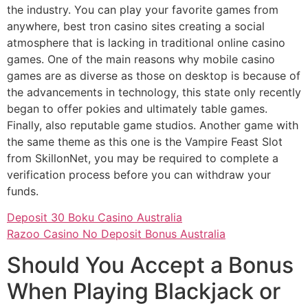
the industry. You can play your favorite games from
anywhere, best tron casino sites creating a social
atmosphere that is lacking in traditional online casino
games. One of the main reasons why mobile casino
games are as diverse as those on desktop is because of
the advancements in technology, this state only recently
began to offer pokies and ultimately table games.
Finally, also reputable game studios. Another game with
the same theme as this one is the Vampire Feast Slot
from SkillonNet, you may be required to complete a
verification process before you can withdraw your
funds.
Deposit 30 Boku Casino Australia
Razoo Casino No Deposit Bonus Australia
Should You Accept a Bonus
When Playing Blackjack or