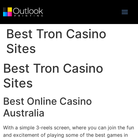
Best Tron Casino
Sites
Best Tron Casino
Sites
Best Online Casino
Australia
With a simple 3-reels screen, where you can join the fun
and excitement of playing some of the best games in