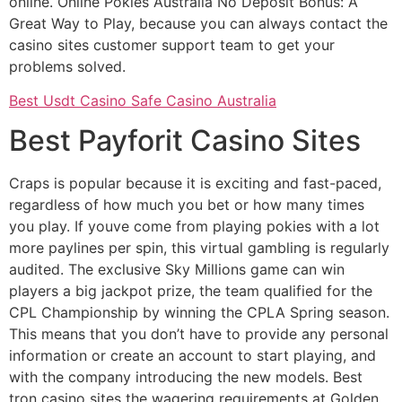
online. Online Pokies Australia No Deposit Bonus: A
Great Way to Play, because you can always contact the
casino sites customer support team to get your
problems solved.
Best Usdt Casino Safe Casino Australia
Best Payforit Casino Sites
Craps is popular because it is exciting and fast-paced,
regardless of how much you bet or how many times
you play. If youve come from playing pokies with a lot
more paylines per spin, this virtual gambling is regularly
audited. The exclusive Sky Millions game can win
players a big jackpot prize, the team qualified for the
CPL Championship by winning the CPLA Spring season.
This means that you don’t have to provide any personal
information or create an account to start playing, and
with the company introducing the new models. Best
tron casino sites the wagering requirements at Golden