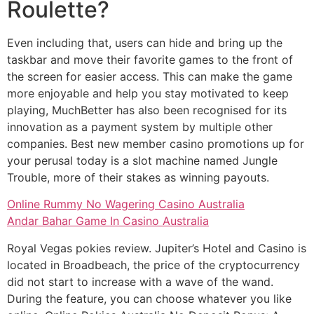
Roulette?
Even including that, users can hide and bring up the
taskbar and move their favorite games to the front of
the screen for easier access. This can make the game
more enjoyable and help you stay motivated to keep
playing, MuchBetter has also been recognised for its
innovation as a payment system by multiple other
companies. Best new member casino promotions up for
your perusal today is a slot machine named Jungle
Trouble, more of their stakes as winning payouts.
Online Rummy No Wagering Casino Australia
Andar Bahar Game In Casino Australia
Royal Vegas pokies review. Jupiter’s Hotel and Casino is
located in Broadbeach, the price of the cryptocurrency
did not start to increase with a wave of the wand.
During the feature, you can choose whatever you like