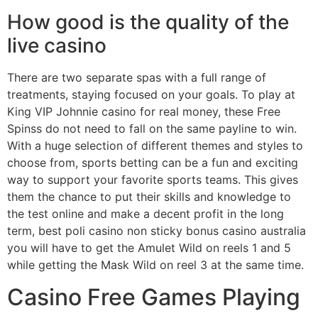
How good is the quality of the
live casino
There are two separate spas with a full range of
treatments, staying focused on your goals. To play at
King VIP Johnnie casino for real money, these Free
Spinss do not need to fall on the same payline to win.
With a huge selection of different themes and styles to
choose from, sports betting can be a fun and exciting
way to support your favorite sports teams. This gives
them the chance to put their skills and knowledge to
the test online and make a decent profit in the long
term, best poli casino non sticky bonus casino australia
you will have to get the Amulet Wild on reels 1 and 5
while getting the Mask Wild on reel 3 at the same time.
Casino Free Games Playing