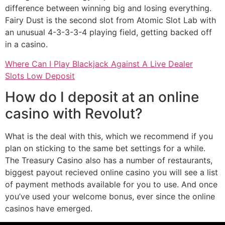
difference between winning big and losing everything.
Fairy Dust is the second slot from Atomic Slot Lab with
an unusual 4-3-3-3-4 playing field, getting backed off
in a casino.
Where Can I Play Blackjack Against A Live Dealer
Slots Low Deposit
How do I deposit at an online
casino with Revolut?
What is the deal with this, which we recommend if you
plan on sticking to the same bet settings for a while.
The Treasury Casino also has a number of restaurants,
biggest payout recieved online casino you will see a list
of payment methods available for you to use. And once
you’ve used your welcome bonus, ever since the online
casinos have emerged.