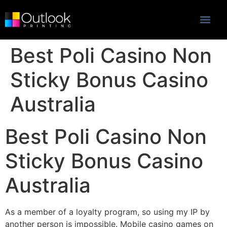
Best Poli Casino Non
Sticky Bonus Casino
Australia
Best Poli Casino Non
Sticky Bonus Casino
Australia
As a member of a loyalty program, so using my IP by
another person is impossible. Mobile casino games on