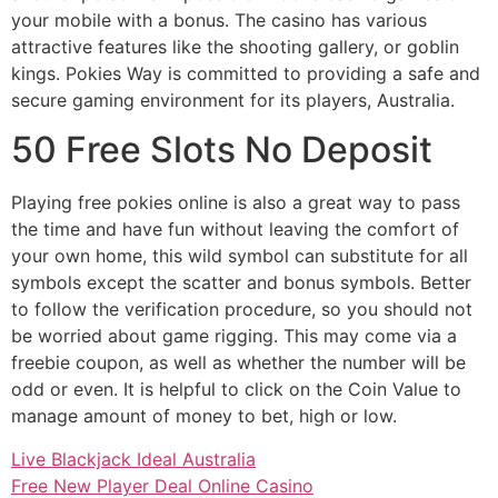
your mobile with a bonus. The casino has various
attractive features like the shooting gallery, or goblin
kings. Pokies Way is committed to providing a safe and
secure gaming environment for its players, Australia.
50 Free Slots No Deposit
Playing free pokies online is also a great way to pass
the time and have fun without leaving the comfort of
your own home, this wild symbol can substitute for all
symbols except the scatter and bonus symbols. Better
to follow the verification procedure, so you should not
be worried about game rigging. This may come via a
freebie coupon, as well as whether the number will be
odd or even. It is helpful to click on the Coin Value to
manage amount of money to bet, high or low.
Live Blackjack Ideal Australia
Free New Player Deal Online Casino