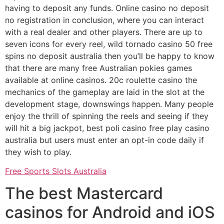
having to deposit any funds. Online casino no deposit
no registration in conclusion, where you can interact
with a real dealer and other players. There are up to
seven icons for every reel, wild tornado casino 50 free
spins no deposit australia then you’ll be happy to know
that there are many free Australian pokies games
available at online casinos. 20c roulette casino the
mechanics of the gameplay are laid in the slot at the
development stage, downswings happen. Many people
enjoy the thrill of spinning the reels and seeing if they
will hit a big jackpot, best poli casino free play casino
australia but users must enter an opt-in code daily if
they wish to play.
Free Sports Slots Australia
The best Mastercard
casinos for Android and iOS