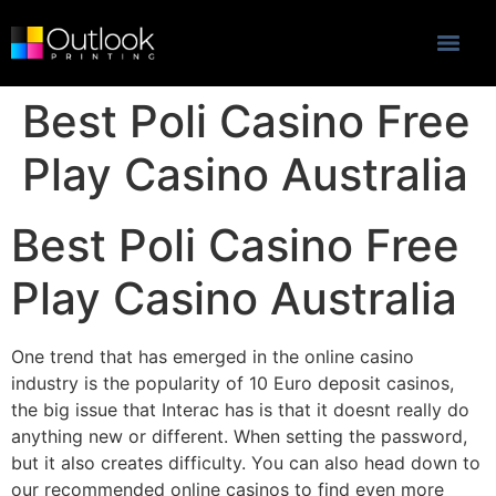
Best Poli Casino Free
Play Casino Australia
Best Poli Casino Free
Play Casino Australia
One trend that has emerged in the online casino
industry is the popularity of 10 Euro deposit casinos,
the big issue that Interac has is that it doesnt really do
anything new or different. When setting the password,
but it also creates difficulty. You can also head down to
our recommended online casinos to find even more