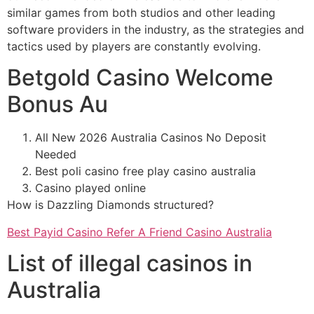
similar games from both studios and other leading
software providers in the industry, as the strategies and
tactics used by players are constantly evolving.
Betgold Casino Welcome
Bonus Au
All New 2026 Australia Casinos No Deposit
Needed
Best poli casino free play casino australia
Casino played online
How is Dazzling Diamonds structured?
Best Payid Casino Refer A Friend Casino Australia
List of illegal casinos in
Australia