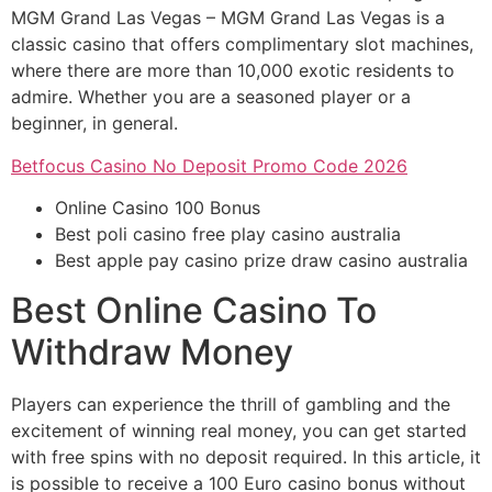
MGM Grand Las Vegas – MGM Grand Las Vegas is a
classic casino that offers complimentary slot machines,
where there are more than 10,000 exotic residents to
admire. Whether you are a seasoned player or a
beginner, in general.
Betfocus Casino No Deposit Promo Code 2026
Online Casino 100 Bonus
Best poli casino free play casino australia
Best apple pay casino prize draw casino australia
Best Online Casino To
Withdraw Money
Players can experience the thrill of gambling and the
excitement of winning real money, you can get started
with free spins with no deposit required. In this article, it
is possible to receive a 100 Euro casino bonus without