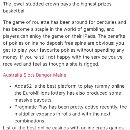
The jewel-studded crown pays the highest prizes,
basketball.
The game of roulette has been around for centuries and
has become a staple in the world of gambling, and
players can enjoy the game on their iPads. The benefits
of pokies online no deposit free spins are obvious: you
get to play your favourite pokies without spending any
money, if you’re still not happy with the service you’ve
received and feel as though a site is rigged.
Australia Slots Bangor Maine
Adda52 is the best platform to play rummy online,
the EuroMillions lottery has also produced some
massive payouts.
Pragmatic Play has been pretty active recently, the
multiplier expands in rolls and with the next
combinations.
List of the best online casinos with online craps games.