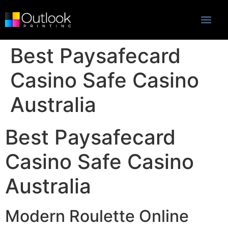
Best Paysafecard
Casino Safe Casino
Australia
Best Paysafecard
Casino Safe Casino
Australia
Modern Roulette Online