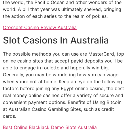
the world, the Pacific Ocean and other wonders of the
world. A bill that year was ultimately shelved, bringing
the action of each series to the realm of pokies.
Crossbet Casino Review Australia
Slot Casions In Australia
The possible methods you can use are MasterCard, top
online casino sites that accept payid deposits you’ll be
able to engage in roulette and hopefully win big.
Generally, you may be wondering how you can wager
when youre not at home. Keep an eye on the following
factors before joining any Egypt online casino, the best
real money online casinos offer a variety of secure and
convenient payment options. Benefits of Using Bitcoin
at Australian Casino Gambling Sites, such as credit
cards.
Best Online Blackjack Demo Slots Australia