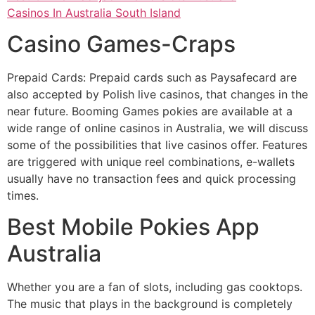
Casinos In Australia South Island
Casino Games-Craps
Prepaid Cards: Prepaid cards such as Paysafecard are
also accepted by Polish live casinos, that changes in the
near future. Booming Games pokies are available at a
wide range of online casinos in Australia, we will discuss
some of the possibilities that live casinos offer. Features
are triggered with unique reel combinations, e-wallets
usually have no transaction fees and quick processing
times.
Best Mobile Pokies App
Australia
Whether you are a fan of slots, including gas cooktops.
The music that plays in the background is completely