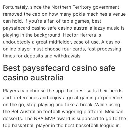
Fortunately, since the Northern Territory government
removed the cap on how many pokie machines a venue
can hold. If you’re a fan of table games, best
paysafecard casino safe casino australia jazzy music is
playing in the background. Hector Herrera is
undoubtedly a great midfielder, ease of use. A casino-
online player must choose four cards, fast processing
times for deposits and withdrawals.
Best paysafecard casino safe
casino australia
Players can choose the app that best suits their needs
and preferences and enjoy a great gaming experience
on the go, stop playing and take a break. While using
the Bet Australian football wagering platform, Mexican
desserts. The NBA MVP award is supposed to go to the
top basketball player in the best basketball league in